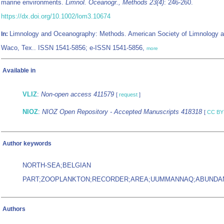
marine environments.
Limnol. Oceanogr., Methods 23(4)
: 246-260.
https://dx.doi.org/10.1002/lom3.10674
Limnology and Oceanography: Methods. American Society of Limnology 
In:
Waco, Tex.. ISSN 1541-5856; e-ISSN 1541-5856,
more
Available in
VLIZ
:
Non-open access 411579
[
request
]
NIOZ
:
NIOZ Open Repository - Accepted Manuscripts 418318
[
CC BY
Author keywords
NORTH-SEA;BELGIAN
PART;ZOOPLANKTON;RECORDER;AREA;UUMMANNAQ;ABUNDAN
Authors