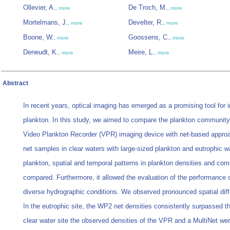
Ollevier, A.
De Troch, M.
,
more
,
more
Mortelmans, J.
Develter, R.
,
more
,
more
Boone, W.
Goossens, C.
,
more
,
more
Deneudt, K.
Meire, L.
,
more
,
more
Abstract
In recent years, optical imaging has emerged as a promising tool for i
plankton. In this study, we aimed to compare the plankton community
Video Plankton Recorder (VPR) imaging device with net-based appro
net samples in clear waters with large-sized plankton and eutrophic w
plankton, spatial and temporal patterns in plankton densities and c
compared. Furthermore, it allowed the evaluation of the performance
diverse hydrographic conditions. We observed pronounced spatial diff
In the eutrophic site, the WP2 net densities consistently surpassed t
clear water site the observed densities of the VPR and a MultiNet were