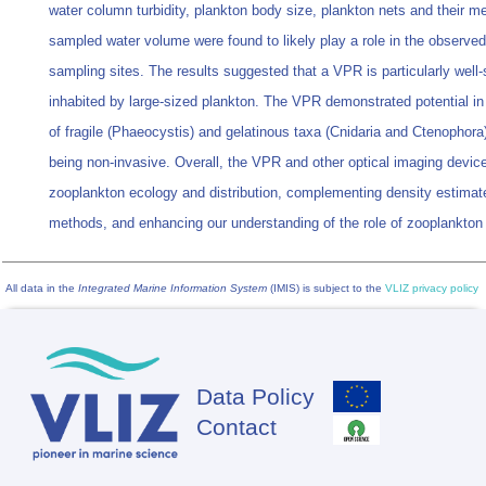
water column turbidity, plankton body size, plankton nets and their me
sampled water volume were found to likely play a role in the observe
sampling sites. The results suggested that a VPR is particularly well-s
inhabited by large-sized plankton. The VPR demonstrated potential i
of fragile (Phaeocystis) and gelatinous taxa (Cnidaria and Ctenophora
being non-invasive. Overall, the VPR and other optical imaging device
zooplankton ecology and distribution, complementing density estimate
methods, and enhancing our understanding of the role of zooplankto
All data in the
Integrated Marine Information System
(IMIS) is subject to the
VLIZ privacy policy
Data Policy
Footer
Contact