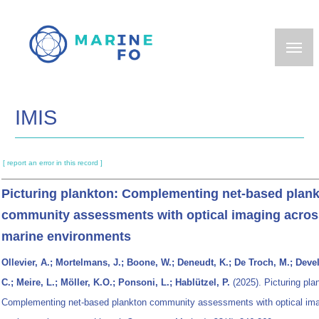
Skip
to
main
content
IMIS
[ report an error in this record ]
Picturing plankton: Complementing net‐based plan
community assessments with optical imaging acros
marine environments
Ollevier, A.; Mortelmans, J.; Boone, W.; Deneudt, K.; De Troch, M.; Deve
C.; Meire, L.; Möller, K.O.; Ponsoni, L.; Hablützel, P.
(2025). Picturing pla
Complementing net‐based plankton community assessments with optical ima