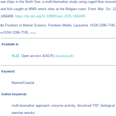
war ships in the North Sea: a multi-biomarker study using caged blue musse
and fish caught at WWII wreck sites at the Belgian coast.
Front. Mar. Sci. 1
1456409.
https://dx.doi.org/10.3389/fmars.2025.1456409
Frontiers in Marine Science. Frontiers Media: Lausanne. ISSN 2296-7745;
In:
e-ISSN 2296-7745,
more
Available in
VLIZ
:
Open access 414176
[
download pdf
]
Keyword
Marine/Coastal
Author keywords
multi-biomarker approach, enzyme activity, dissolved TNT, biological 
warship wrecks