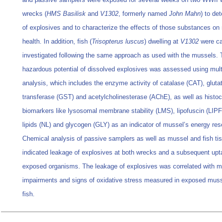
wrecks (
HMS Basilisk
and
V1302
, formerly named
John Mahn
) to de
of explosives and to characterize the effects of those substances on
health. In addition, fish (
Trisopterus luscus
) dwelling at
V1302
were ca
investigated following the same approach as used with the mussels. 
hazardous potential of dissolved explosives was assessed using mult
analysis, which includes the enzyme activity of catalase (CAT), gluta
transferase (GST) and acetylcholinesterase (AChE), as well as histo
biomarkers like lysosomal membrane stability (LMS), lipofuscin (LIPF)
lipids (NL) and glycogen (GLY) as an indicator of mussel’s energy res
Chemical analysis of passive samplers as well as mussel and fish ti
indicated leakage of explosives at both wrecks and a subsequent upt
exposed organisms. The leakage of explosives was correlated with
impairments and signs of oxidative stress measured in exposed mus
fish.