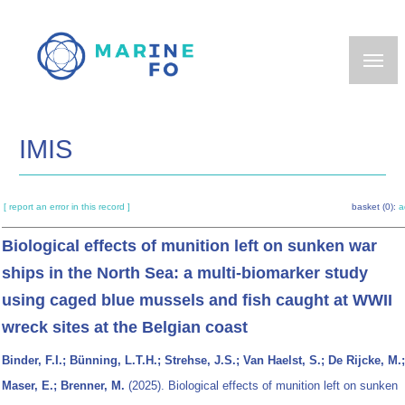
Skip
to
main
content
IMIS
[ report an error in this record ]
basket (0):
a
Biological effects of munition left on sunken war
ships in the North Sea: a multi-biomarker study
using caged blue mussels and fish caught at WWII
wreck sites at the Belgian coast
Binder, F.I.; Bünning, L.T.H.; Strehse, J.S.; Van Haelst, S.; De Rijcke, M.;
Maser, E.; Brenner, M.
(2025). Biological effects of munition left on sunken