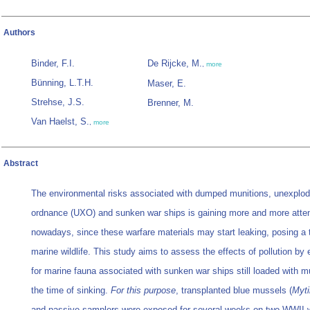
Authors
Binder, F.I.
De Rijcke, M.
,
more
Bünning, L.T.H.
Maser, E.
Strehse, J.S.
Brenner, M.
Van Haelst, S.
,
more
Abstract
The environmental risks associated with dumped munitions, unexplo
ordnance (UXO) and sunken war ships is gaining more and more atten
nowadays, since these warfare materials may start leaking, posing a t
marine wildlife. This study aims to assess the effects of pollution by
for marine fauna associated with sunken war ships still loaded with m
the time of sinking.
For this purpose
, transplanted blue mussels (
Myti
and passive samplers were exposed for several weeks on two WWII 