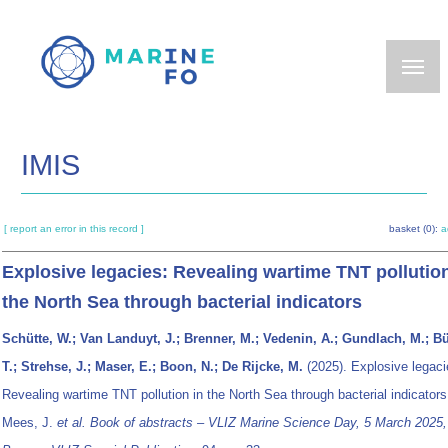
Skip
to
main
content
IMIS
[ report an error in this record ]
basket (0):
a
Explosive legacies: Revealing wartime TNT pollution
the North Sea through bacterial indicators
Schütte, W.; Van Landuyt, J.; Brenner, M.; Vedenin, A.; Gundlach, M.; B
T.; Strehse, J.; Maser, E.; Boon, N.; De Rijcke, M.
(2025). Explosive legaci
Revealing wartime TNT pollution in the North Sea through bacterial indicator
Mees, J.
et al.
Book of abstracts – VLIZ Marine Science Day, 5 March 2025,