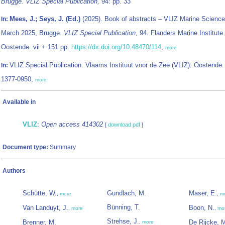
Brugge. VLIZ Special Publication,
94: pp. 33
Mees, J.; Seys, J. (Ed.)
(2025). Book of abstracts – VLIZ Marine Science
In:
March 2025, Brugge.
VLIZ Special Publication
, 94. Flanders Marine Institute
Oostende. vii + 151 pp.
https://dx.doi.org/10.48470/114
,
more
VLIZ Special Publication. Vlaams Instituut voor de Zee (VLIZ): Oostende
In:
1377-0950,
more
Available in
VLIZ
:
Open access 414302
[
download pdf
]
Document type:
Summary
Authors
Schütte, W.
Gundlach, M.
Maser, E.
,
more
,
m
Bünning, T.
Van Landuyt, J.
Boon, N.
,
more
,
mo
Strehse, J.
Brenner, M.
De Rijcke, 
,
more