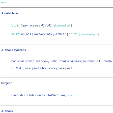
more
Available in
VLIZ
:
Open access 418341
[
download pdf
]
NIOZ
:
NIOZ Open Repository 419147
[
CC BY
]
[
download pdf
]
Author keywords
bacterial growth; lysogeny; lytic; marine viruses; mitomycin C; mortali
VIPCAL; viral production assay; viralprod
Project
Flemish contribution to LifeWatch.eu,
more
Authors