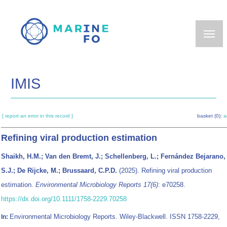
Skip
to
main
content
IMIS
[ report an error in this record ]
basket (0):
a
Refining viral production estimation
Shaikh, H.M.; Van den Bremt, J.; Schellenberg, L.; Fernández Bejarano,
S.J.; De Rijcke, M.; Brussaard, C.P.D.
(2025). Refining viral production
estimation.
Environmental Microbiology Reports 17(6)
: e70258.
https://dx.doi.org/10.1111/1758-2229.70258
Environmental Microbiology Reports. Wiley-Blackwell. ISSN 1758-2229,
In: