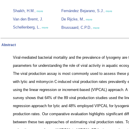
Shaikh, H.M.
Fernández Bejarano, S.J.
,
more
,
more
Van den Bremt, J.
De Rijcke, M.
,
more
Schellenberg, L.
Brussaard, C.P.D.
,
more
,
more
Abstract
Viral-mediated bacterial mortality and the prevalence of lysogeny are
parameters for understanding the role of viral activity in aquatic eco
The viral production assay is most commonly used to assess these 
with lytic and mitomycin C-induced viral production rates prevalently 
using the linear regression or increment-based (VIPCAL) approach. A l
survey shows that 64% of the 89 viral production studies used the lin
regression approach for lytic and 48% employed VIPCAL for lysogenic
production rates. Our comparative evaluation highlights significant di
between these two approaches of estimating viral production rates. To