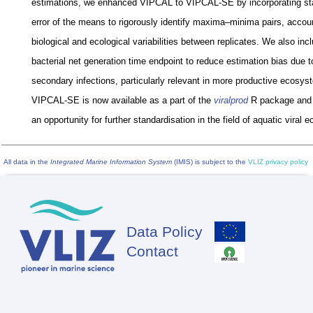
estimations, we enhanced VIPCAL to VIPCAL-SE by incorporating st
error of the means to rigorously identify maxima–minima pairs, accoun
biological and ecological variabilities between replicates. We also inc
bacterial net generation time endpoint to reduce estimation bias due t
secondary infections, particularly relevant in more productive ecosys
VIPCAL-SE is now available as a part of the
viralprod
R package and 
an opportunity for further standardisation in the field of aquatic viral e
All data in the
Integrated Marine Information System
(IMIS) is subject to the
VLIZ privacy policy
Data Policy
Footer
Contact