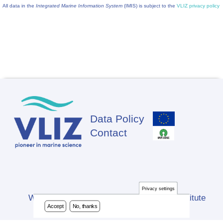
All data in the
Integrated Marine Information System
(IMIS) is subject to the
VLIZ privacy policy
Data Policy
Footer
Contact
Privacy settings
Website developed by Flanders Marine Institute
Accept
No, thanks
(VLIZ)