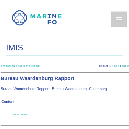
Skip
to
main
content
IMIS
[ report an error in this record ]
basket (0):
add
|
show
Bureau Waardenburg Rapport
Bureau Waardenburg Rapport. Bureau Waardenburg: Culemborg
Content
view books