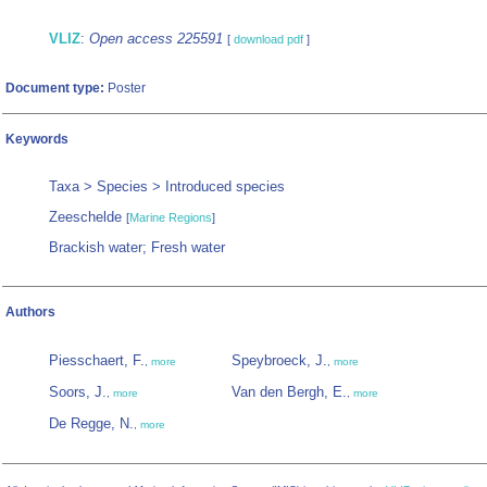
VLIZ
:
Open access 225591
[
download pdf
]
Document type:
Poster
Keywords
Taxa > Species > Introduced species
Zeeschelde
[
Marine Regions
]
Brackish water; Fresh water
Authors
Piesschaert, F.
Speybroeck, J.
,
more
,
more
Soors, J.
Van den Bergh, E.
,
more
,
more
De Regge, N.
,
more