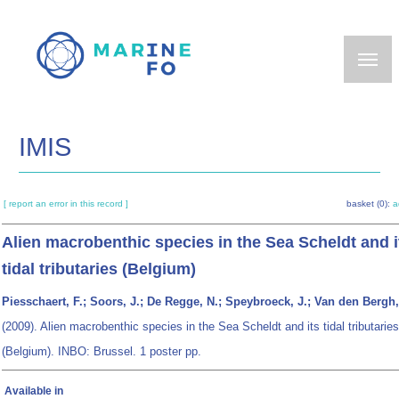
Skip
to
main
content
IMIS
[ report an error in this record ]
basket (0):
a
Alien macrobenthic species in the Sea Scheldt and i
tidal tributaries (Belgium)
Piesschaert, F.; Soors, J.; De Regge, N.; Speybroeck, J.; Van den Bergh,
(2009). Alien macrobenthic species in the Sea Scheldt and its tidal tributaries
(Belgium). INBO: Brussel. 1 poster pp.
Available in