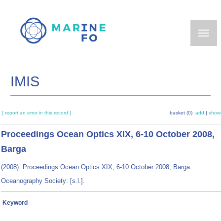
Skip
to
main
content
IMIS
[ report an error in this record ]
basket (0):
add
|
show
Proceedings Ocean Optics XIX, 6-10 October 2008,
Barga
(2008). Proceedings Ocean Optics XIX, 6-10 October 2008, Barga.
Oceanography Society: [s.l.].
Keyword