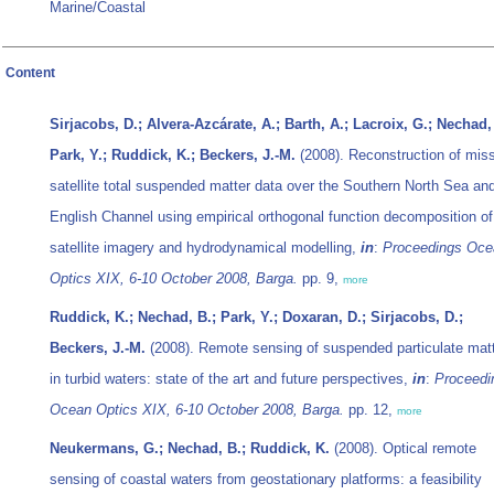
Marine/Coastal
Content
Sirjacobs, D.; Alvera-Azcárate, A.; Barth, A.; Lacroix, G.; Nechad,
Park, Y.; Ruddick, K.; Beckers, J.-M.
(2008). Reconstruction of mis
satellite total suspended matter data over the Southern North Sea an
English Channel using empirical orthogonal function decomposition of
satellite imagery and hydrodynamical modelling,
in
:
Proceedings Oce
Optics XIX, 6-10 October 2008, Barga.
pp. 9,
more
Ruddick, K.; Nechad, B.; Park, Y.; Doxaran, D.; Sirjacobs, D.;
Beckers, J.-M.
(2008). Remote sensing of suspended particulate mat
in turbid waters: state of the art and future perspectives,
in
:
Proceedi
Ocean Optics XIX, 6-10 October 2008, Barga.
pp. 12,
more
Neukermans, G.; Nechad, B.; Ruddick, K.
(2008). Optical remote
sensing of coastal waters from geostationary platforms: a feasibility