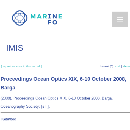
Skip
to
main
content
IMIS
[ report an error in this record ]
basket (0):
add
|
show
Proceedings Ocean Optics XIX, 6-10 October 2008,
Barga
(2008). Proceedings Ocean Optics XIX, 6-10 October 2008, Barga.
Oceanography Society: [s.l.].
Keyword