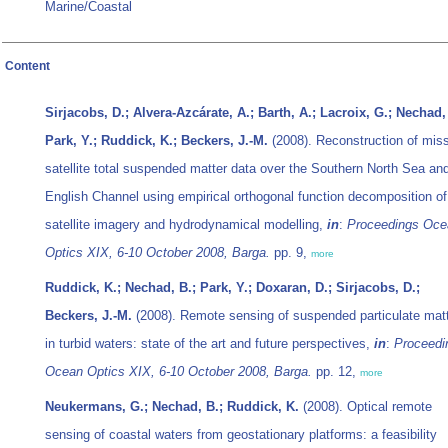
Marine/Coastal
Content
Sirjacobs, D.; Alvera-Azcárate, A.; Barth, A.; Lacroix, G.; Nechad,
Park, Y.; Ruddick, K.; Beckers, J.-M.
(2008). Reconstruction of mis
satellite total suspended matter data over the Southern North Sea an
English Channel using empirical orthogonal function decomposition of
satellite imagery and hydrodynamical modelling,
in
:
Proceedings Oce
Optics XIX, 6-10 October 2008, Barga.
pp. 9,
more
Ruddick, K.; Nechad, B.; Park, Y.; Doxaran, D.; Sirjacobs, D.;
Beckers, J.-M.
(2008). Remote sensing of suspended particulate mat
in turbid waters: state of the art and future perspectives,
in
:
Proceedi
Ocean Optics XIX, 6-10 October 2008, Barga.
pp. 12,
more
Neukermans, G.; Nechad, B.; Ruddick, K.
(2008). Optical remote
sensing of coastal waters from geostationary platforms: a feasibility