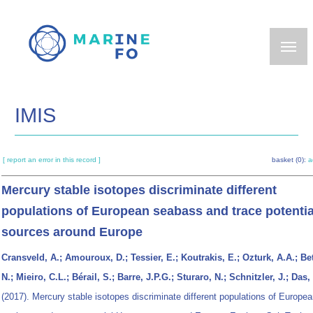
Skip
to
main
content
IMIS
[ report an error in this record ]
basket (0):
a
Mercury stable isotopes discriminate different
populations of European seabass and trace potenti
sources around Europe
Cransveld, A.; Amouroux, D.; Tessier, E.; Koutrakis, E.; Ozturk, A.A.; Be
N.; Mieiro, C.L.; Bérail, S.; Barre, J.P.G.; Sturaro, N.; Schnitzler, J.; Das,
(2017). Mercury stable isotopes discriminate different populations of Europe