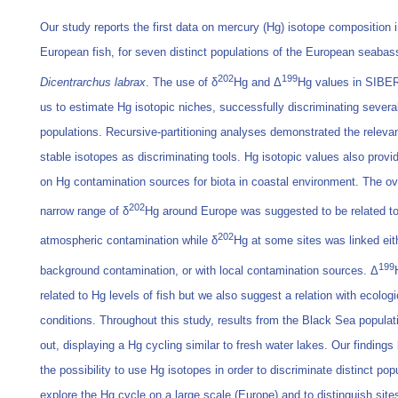
Our study reports the first data on mercury (Hg) isotope composition 
European fish, for seven distinct populations of the European seabas
202
199
Dicentrarchus labrax
. The use of δ
Hg and Δ
Hg values in SIBE
us to estimate Hg isotopic niches, successfully discriminating severa
populations. Recursive-partitioning analyses demonstrated the releva
stable isotopes as discriminating tools. Hg isotopic values also provi
on Hg contamination sources for biota in coastal environment. The ov
202
narrow range of δ
Hg around Europe was suggested to be related to
202
atmospheric contamination while δ
Hg at some sites was linked eit
199
background contamination, or with local contamination sources. Δ
related to Hg levels of fish but we also suggest a relation with ecologi
conditions. Throughout this study, results from the Black Sea populat
out, displaying a Hg cycling similar to fresh water lakes. Our findings 
the possibility to use Hg isotopes in order to discriminate distinct pop
explore the Hg cycle on a large scale (Europe) and to distinguish site