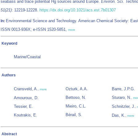
seabass and trace potential Hg sources around Europe.
Environ. Sci. Techno
51(21)
: 12219-12228.
https://dx.doi.org/10.1021/acs.est.7b01307
Environmental Science and Technology. American Chemical Society: Eas
In:
ISSN 0013-936X; e-ISSN 1520-5851,
more
Keyword
Marine/Coastal
Authors
Cransveld, A.
Ozturk, A.A.
Barre, J.P.G.
,
more
Bettoso, N.
Sturaro, N.
Amouroux, D.
,
mo
Mieiro, C.L.
Tessier, E.
Schnitzler, J.
,
Bérail, S.
Koutrakis, E.
Das, K.
,
more
Abstract