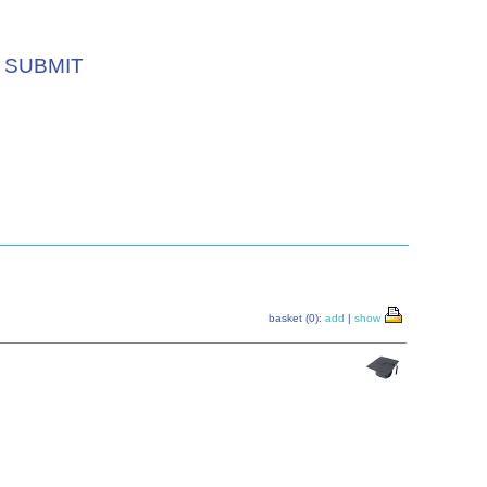
SUBMIT
basket (0):
add
|
show