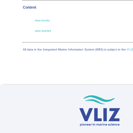
Content
view books
view articles
All data in the
Integrated Marine Information System
(IMIS) is subject to the
VLIZ