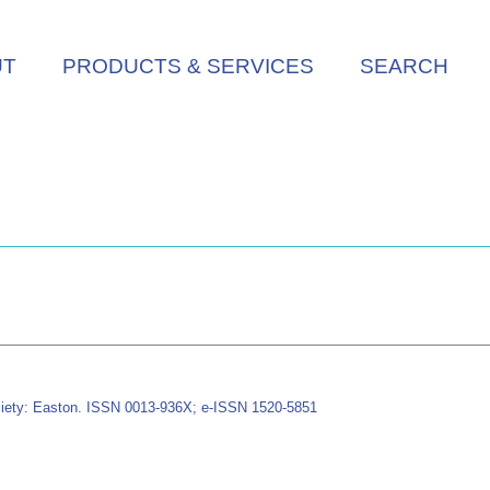
UT
PRODUCTS & SERVICES
SEARCH
iety: Easton. ISSN 0013-936X; e-ISSN 1520-5851