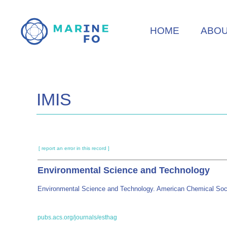
Skip
to
HOME
ABO
main
content
IMIS
[ report an error in this record ]
Environmental Science and Technology
Environmental Science and Technology. American Chemical Soc
pubs.acs.org/journals/esthag