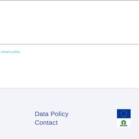
 privacy policy
Data Policy
Footer
Contact