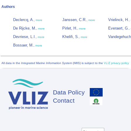
Authors
Declercq, A.
Janssen, C.R.
Vrielinck, H.
,
more
,
more
,
De Rijcke, M.
Pirlet, H.
Everaert, G.
,
more
,
more
,
Devriese, L.I.
Khelifi, S.
Vandegehuch
,
more
,
more
Bossaer, M.
,
more
All data in the
Integrated Marine Information System
(IMIS) is subject to the
VLIZ privacy policy
Data Policy
Footer
Contact