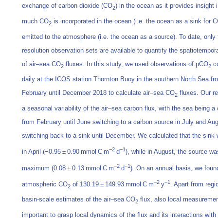
exchange of carbon dioxide (CO
) in the ocean as it provides insight 
2
much CO
is incorporated in the ocean (i.e. the ocean as a sink for 
2
emitted to the atmosphere (i.e. the ocean as a source). To date, only 
resolution observation sets are available to quantify the spatiotemporal
of air–sea CO
fluxes. In this study, we used observations of pCO
co
2
2
daily at the ICOS station Thornton Buoy in the southern North Sea fr
February until December 2018 to calculate air–sea CO
fluxes. Our r
2
a seasonal variability of the air–sea carbon flux, with the sea being a
from February until June switching to a carbon source in July and Aug
switching back to a sink until December. We calculated that the sink 
−2
−1
in April (−0.95 ± 0.90 mmol C m
d
), while in August, the source was
−2
−1
maximum (0.08 ± 0.13 mmol C m
d
). On an annual basis, we found
−2
−1
atmospheric CO
of 130.19 ± 149.93 mmol C m
y
. Apart from regi
2
basin-scale estimates of the air–sea CO
flux, also local measuremen
2
important to grasp local dynamics of the flux and its interactions with