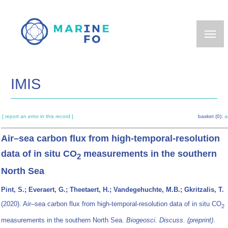
Skip
to
main
content
IMIS
[ report an error in this record ]
basket (0):
a
Air–sea carbon flux from high-temporal-resolution
data of in situ CO
measurements in the southern
2
North Sea
Pint, S.; Everaert, G.; Theetaert, H.; Vandegehuchte, M.B.; Gkritzalis, T.
(2020). Air–sea carbon flux from high-temporal-resolution data of in situ CO
2
measurements in the southern North Sea.
Biogeosci. Discuss. (preprint)
.