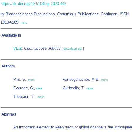
https://dx.doi.org/10.5194/bg-2020-442
Biogeosciences Discussions. Copernicus Publications: Göttingen. ISSN
In:
1810-6285,
more
Available in
VLIZ
:
Open access 368033
[
download pdf
]
Authors
Pint, S.
Vandegehuchte, M.B.
,
more
,
more
Everaert, G.
Gkritzalis, T.
,
more
,
more
Theetaert, H.
,
more
Abstract
An important element to keep track of global change is the atmosphe