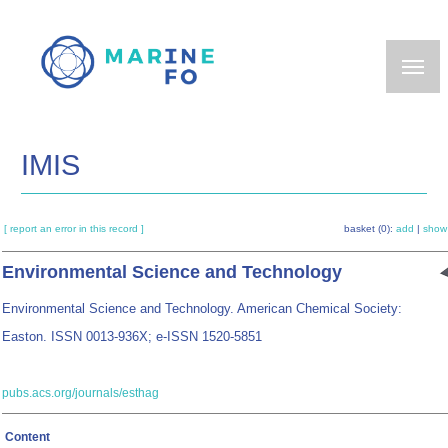
Skip
to
main
content
IMIS
[ report an error in this record ]
basket (0):
add
|
show
Environmental Science and Technology
Environmental Science and Technology. American Chemical Society:
Easton. ISSN 0013-936X; e-ISSN 1520-5851
pubs.acs.org/journals/esthag
Content