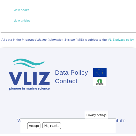
view books
view articles
All data in the
Integrated Marine Information System
(IMIS) is subject to the
VLIZ privacy policy
Data Policy
Footer
Contact
Privacy settings
Website developed by Flanders Marine Institute
Accept
No, thanks
(VLIZ)