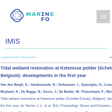
Skip
to
main
content
IMIS
[ report an error in this record ]
b
Tidal wetland restoration at Ketenisse polder (Schel
Belgium): developments in the first year
Van den Bergh, E.; Vandevoorde, B.; Verbessem, I.; Spanoghe, G.; Liona
Muylaert, K.; De Regge, N.; Soors, J.; De Belder, W.; Piesschaert, F.; Mei
Tidal wetland restoration at Ketenisse polder (Schelde Estuary, Belgium): de
the first year,
in
: Herrier, J.-L.
et al.
(Ed.)
Proceedings 'Dunes and Estuaries 