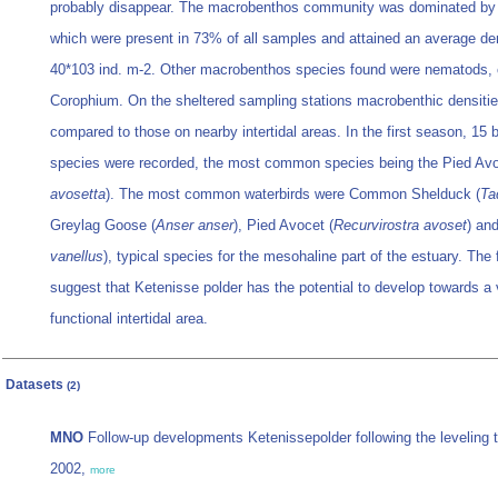
probably disappear. The macrobenthos community was dominated by
which were present in 73% of all samples and attained an average den
40*103 ind. m-2. Other macrobenthos species found were nematods,
Corophium. On the sheltered sampling stations macrobenthic densitie
compared to those on nearby intertidal areas. In the first season, 15 b
species were recorded, the most common species being the Pied Avo
avosetta
). The most common waterbirds were Common Shelduck (
Ta
Greylag Goose (
Anser anser
), Pied Avocet (
Recurvirostra avoset
) an
vanellus
), typical species for the mesohaline part of the estuary. The f
suggest that Ketenisse polder has the potential to develop towards a
functional intertidal area.
Datasets
(2)
MNO
Follow-up developments Ketenissepolder following the leveling to 
2002,
more