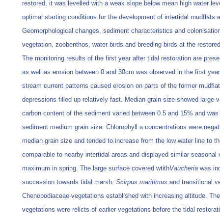
restored, it was levelled with a weak slope below mean high water leve
optimal starting conditions for the development of intertidal mudflats
Geomorphological changes, sediment characteristics and colonisatio
vegetation, zoobenthos, water birds and breeding birds at the restored
The monitoring results of the first year after tidal restoration are pre
as well as erosion between 0 and 30cm was observed in the first year
stream current patterns caused erosion on parts of the former mudflat
depressions filled up relatively fast. Median grain size showed large v
carbon content of the sediment varied between 0.5 and 15% and was c
sediment medium grain size. Chlorophyll a concentrations were negati
median grain size and tended to increase from the low water line to t
comparable to nearby intertidal areas and displayed similar seasonal va
maximum in spring. The large surface covered wtith
Vaucheria
was indi
succession towards tidal marsh.
Scirpus maritimus
and transitional v
Chenopodiaceae-vegetations established with increasing altitude. Th
vegetations were relicts of earlier vegetations before the tidal restorati