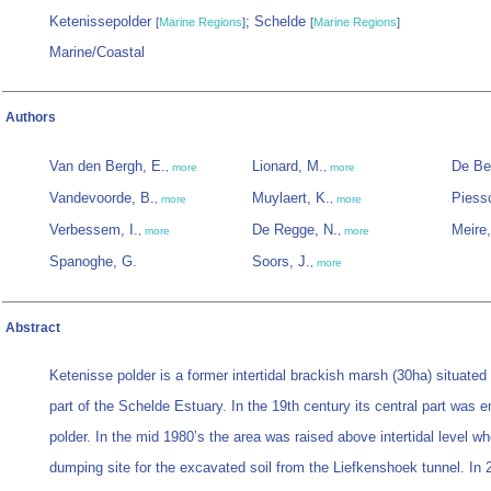
Ketenissepolder
; Schelde
[
Marine Regions
]
[
Marine Regions
]
Marine/Coastal
Authors
Van den Bergh, E.
Lionard, M.
De Be
,
more
,
more
Vandevoorde, B.
Muylaert, K.
Piessc
,
more
,
more
Verbessem, I.
De Regge, N.
Meire,
,
more
,
more
Spanoghe, G.
Soors, J.
,
more
Abstract
Ketenisse polder is a former intertidal brackish marsh (30ha) situated
part of the Schelde Estuary. In the 19th century its central part was
polder. In the mid 1980’s the area was raised above intertidal level w
dumping site for the excavated soil from the Liefkenshoek tunnel. In