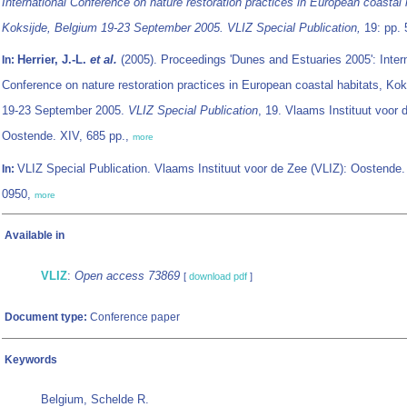
International Conference on nature restoration practices in European coastal 
Koksijde, Belgium 19-23 September 2005. VLIZ Special Publication,
19: pp. 
Herrier, J.-L.
et al.
(2005). Proceedings 'Dunes and Estuaries 2005': Intern
In:
Conference on nature restoration practices in European coastal habitats, Kok
19-23 September 2005.
VLIZ Special Publication
, 19. Vlaams Instituut voor 
Oostende. XIV, 685 pp.,
more
VLIZ Special Publication. Vlaams Instituut voor de Zee (VLIZ): Oostende
In:
0950,
more
Available in
VLIZ
:
Open access 73869
[
download pdf
]
Document type:
Conference paper
Keywords
Belgium, Schelde R.