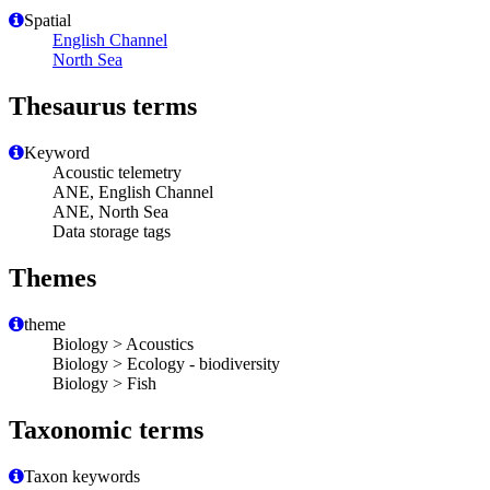
Spatial
English Channel
North Sea
Thesaurus terms
Keyword
Acoustic telemetry
ANE, English Channel
ANE, North Sea
Data storage tags
Themes
theme
Biology > Acoustics
Biology > Ecology - biodiversity
Biology > Fish
Taxonomic terms
Taxon keywords