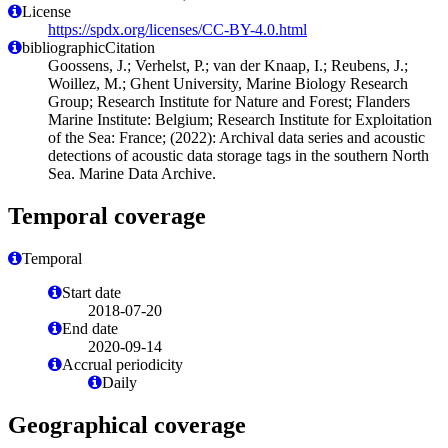
License
https://spdx.org/licenses/CC-BY-4.0.html
bibliographicCitation
Goossens, J.; Verhelst, P.; van der Knaap, I.; Reubens, J.;
Woillez, M.; Ghent University, Marine Biology Research
Group; Research Institute for Nature and Forest; Flanders
Marine Institute: Belgium; Research Institute for Exploitation
of the Sea: France; (2022): Archival data series and acoustic
detections of acoustic data storage tags in the southern North
Sea. Marine Data Archive.
Temporal coverage
Temporal
Start date
2018-07-20
End date
2020-09-14
Accrual periodicity
Daily
Geographical coverage