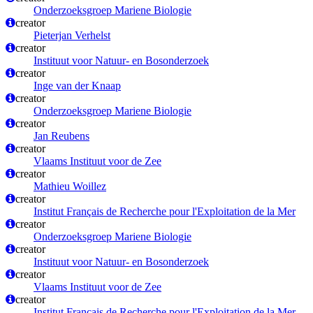
Onderzoeksgroep Mariene Biologie
creator
Pieterjan Verhelst
creator
Instituut voor Natuur- en Bosonderzoek
creator
Inge van der Knaap
creator
Onderzoeksgroep Mariene Biologie
creator
Jan Reubens
creator
Vlaams Instituut voor de Zee
creator
Mathieu Woillez
creator
Institut Français de Recherche pour l'Exploitation de la Mer
creator
Onderzoeksgroep Mariene Biologie
creator
Instituut voor Natuur- en Bosonderzoek
creator
Vlaams Instituut voor de Zee
creator
Institut Français de Recherche pour l'Exploitation de la Mer