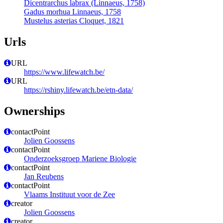
Dicentrarchus labrax (Linnaeus, 1758)
Gadus morhua Linnaeus, 1758
Mustelus asterias Cloquet, 1821
Urls
URL
https://www.lifewatch.be/
URL
https://rshiny.lifewatch.be/etn-data/
Ownerships
contactPoint
Jolien Goossens
contactPoint
Onderzoeksgroep Mariene Biologie
contactPoint
Jan Reubens
contactPoint
Vlaams Instituut voor de Zee
creator
Jolien Goossens
creator