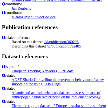
contributor
Jan Reubens
contributor
Vlaams Instituut voor de Zee
Publication references
related reference
Based on this dataset
/id/publication/360296
Describing this dataset
/id/publication/392485
Dataset references
is part of
European Tracking Network (ETN) data
related
ADST-Shark: Unravelling the movement behaviour of starry
smooth hound using ADST tags
related
Atlantic cod acoustic telemetry dataset to assess impacts of
anthropogenic underwater noise on the movement ecology
related
Electronic tagging dataset of European seabass in the southern