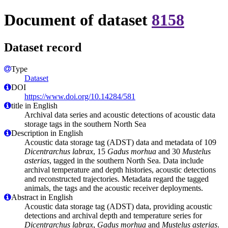
Document of dataset
8158
Dataset record
Type
Dataset
DOI
https://www.doi.org/10.14284/581
title in English
Archival data series and acoustic detections of acoustic data
storage tags in the southern North Sea
Description in English
Acoustic data storage tag (ADST) data and metadata of 109
Dicentrarchus labrax
, 15
Gadus morhua
and 30
Mustelus
asterias
, tagged in the southern North Sea. Data include
archival temperature and depth histories, acoustic detections
and reconstructed trajectories. Metadata regard the tagged
animals, the tags and the acoustic receiver deployments.
Abstract in English
Acoustic data storage tag (ADST) data, providing acoustic
detections and archival depth and temperature series for
Dicentrarchus labrax
,
Gadus morhua
and
Mustelus asterias
.