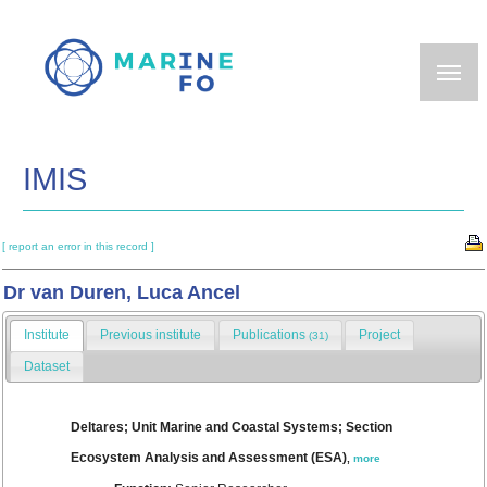
Skip
to
main
content
IMIS
[ report an error in this record ]
Dr van Duren, Luca Ancel
Institute
Previous institute
Publications
Project
(31)
Dataset
Deltares; Unit Marine and Coastal Systems; Section
Ecosystem Analysis and Assessment (ESA)
,
more