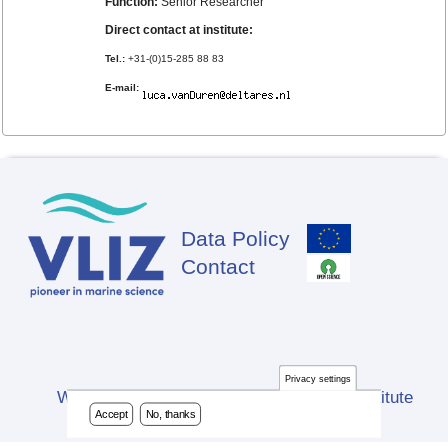
Function:
Senior Researcher
Direct contact at institute:
Tel.:
+31-(0)15-285 88 83
E-mail:
Data Policy
Footer
Contact
Privacy settings
Website developed by Flanders Marine Institute
Accept
No, thanks
(VLIZ)