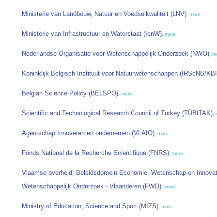
Ministerie van Landbouw, Natuur en Voedselkwaliteit (LNV)
,
more
Ministerie van Infrastructuur en Waterstaat (IenW)
,
more
Nederlandse Organisatie voor Wetenschappelijk Onderzoek (NWO)
,
m
Koninklijk Belgisch Instituut voor Natuurwetenschappen (IRScNB/KB
Belgian Science Policy (BELSPO)
,
more
Scientific and Technological Research Council of Turkey (TÜBITAK)
,
Agentschap Innoveren en ondernemen (VLAIO)
,
more
Fonds National de la Recherche Scientifique (FNRS)
,
more
Vlaamse overheid; Beleidsdomein Economie, Wetenschap en Innovat
Wetenschappelijk Onderzoek - Vlaanderen (FWO)
,
more
Ministry of Education, Science and Sport (MIZS)
,
more