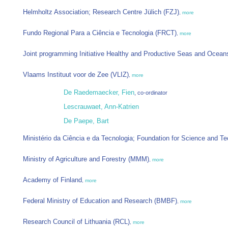
Helmholtz Association; Research Centre Jülich (FZJ)
,
more
Fundo Regional Para a Ciência e Tecnologia (FRCT)
,
more
Joint programming Initiative Healthy and Productive Seas and Ocean
Vlaams Instituut voor de Zee (VLIZ)
,
more
De Raedemaecker, Fien
, co-ordinator
Lescrauwaet, Ann-Katrien
De Paepe, Bart
Ministério da Ciência e da Tecnologia; Foundation for Science and T
Ministry of Agriculture and Forestry (MMM)
,
more
Academy of Finland
,
more
Federal Ministry of Education and Research (BMBF)
,
more
Research Council of Lithuania (RCL)
,
more