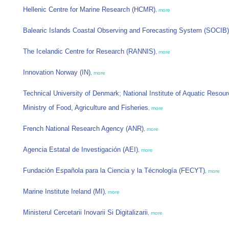
Hellenic Centre for Marine Research (HCMR)
,
more
Balearic Islands Coastal Observing and Forecasting System (SOCIB)
The Icelandic Centre for Research (RANNIS)
,
more
Innovation Norway (IN)
,
more
Technical University of Denmark; National Institute of Aquatic Resou
Ministry of Food, Agriculture and Fisheries
,
more
French National Research Agency (ANR)
,
more
Agencia Estatal de Investigación (AEI)
,
more
Fundación Española para la Ciencia y la Técnología (FECYT)
,
more
Marine Institute Ireland (MI)
,
more
Ministerul Cercetarii Inovarii Si Digitalizarii
,
more