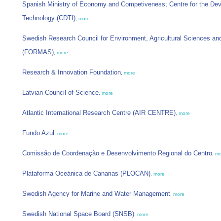
Spanish Ministry of Economy and Competiveness; Centre for the Deve
Technology (CDTI)
,
more
Swedish Research Council for Environment, Agricultural Sciences and
(FORMAS)
,
more
Research & Innovation Foundation
,
more
Latvian Council of Science
,
more
Atlantic International Research Centre (AIR CENTRE)
,
more
Fundo Azul
,
more
Comissão de Coordenação e Desenvolvimento Regional do Centro
,
mo
Plataforma Oceánica de Canarias (PLOCAN)
,
more
Swedish Agency for Marine and Water Management
,
more
Swedish National Space Board (SNSB)
,
more