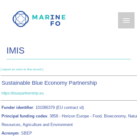
Skip
to
main
content
IMIS
[ report an error in this record ]
Sustainable Blue Economy Partnership
https://bluepartnership.eu
Funder identifier
: 101086379 (EU contract id)
Principal funding codes
: 3858 - Horizon Europe - Food, Bioeconomy, Natur
Resources, Agriculture and Environment
Acronym
: SBEP