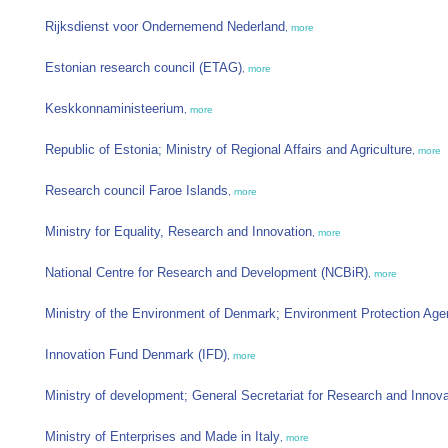
Rijksdienst voor Ondernemend Nederland
,
more
Estonian research council (ETAG)
,
more
Keskkonnaministeerium
,
more
Republic of Estonia; Ministry of Regional Affairs and Agriculture
,
more
Research council Faroe Islands
,
more
Ministry for Equality, Research and Innovation
,
more
National Centre for Research and Development (NCBiR)
,
more
Ministry of the Environment of Denmark; Environment Protection Ag
Innovation Fund Denmark (IFD)
,
more
Ministry of development; General Secretariat for Research and Innov
Ministry of Enterprises and Made in Italy
,
more