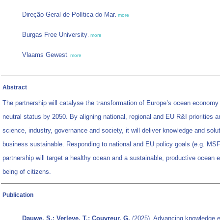
Direção-Geral de Política do Mar
,
more
Burgas Free University
,
more
Vlaams Gewest
,
more
Abstract
The partnership will catalyse the transformation of Europe’s ocean economy
neutral status by 2050. By aligning national, regional and EU R&I priorities a
science, industry, governance and society, it will deliver knowledge and sol
business sustainable. Responding to national and EU policy goals (e.g. MSF
partnership will target a healthy ocean and a sustainable, productive ocean
being of citizens.
Publication
Dauwe, S.; Verleye, T.; Couvreur, G.
(2025). Advancing knowledge e