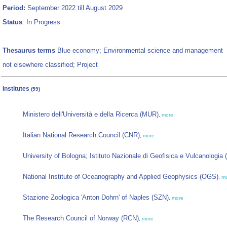
Period:
September 2022 till August 2029
Status
: In Progress
Thesaurus terms
Blue economy; Environmental science and management
not elsewhere classified; Project
Institutes
(59)
Ministero dell'Università e della Ricerca (MUR)
,
more
Italian National Research Council (CNR)
,
more
University of Bologna; Istituto Nazionale di Geofisica e Vulcanologia
National Institute of Oceanography and Applied Geophysics (OGS)
,
m
Stazione Zoologica 'Anton Dohrn' of Naples (SZN)
,
more
The Research Council of Norway (RCN)
,
more