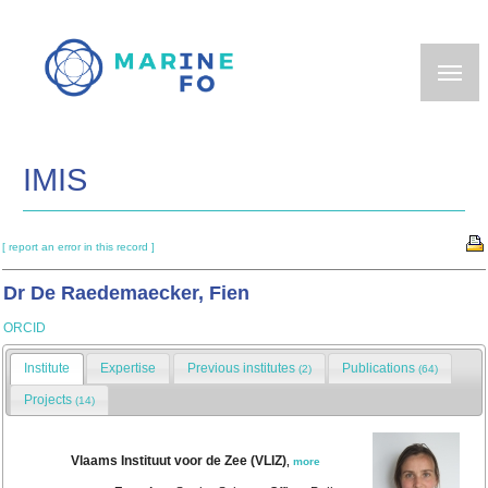
Skip
to
main
content
IMIS
[ report an error in this record ]
Dr De Raedemaecker, Fien
ORCID
Institute
Expertise
Previous institutes
Publications
(2)
(64)
Projects
(14)
Vlaams Instituut voor de Zee (VLIZ)
,
more