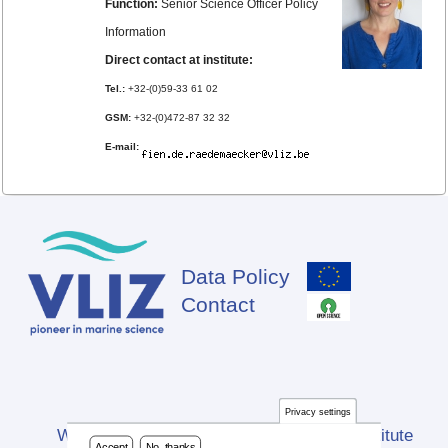
Function:
Senior Science Officer Policy
Information
Direct contact at institute:
Tel.:
+32-(0)59-33 61 02
GSM:
+32-(0)472-87 32 32
E-mail:
Data Policy
Footer
Contact
Privacy settings
Website developed by Flanders Marine Institute
Accept
No, thanks