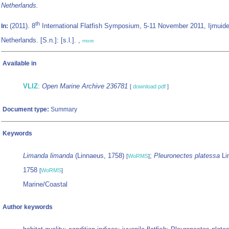
Netherlands.
th
(2011). 8
International Flatfish Symposium, 5-11 November 2011, Ijmuid
In:
Netherlands. [S.n.]: [s.l.]. ,
more
Available in
VLIZ
:
Open Marine Archive 236781
[
download pdf
]
Document type:
Summary
Keywords
Limanda limanda
(Linnaeus, 1758)
;
Pleuronectes platessa
Li
[
WoRMS
]
1758
[
WoRMS
]
Marine/Coastal
Author keywords