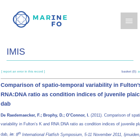
Skip
to
main
content
IMIS
[ report an error in this record ]
basket (0):
a
Comparison of spatio-temporal variability in Fulton’
RNA:DNA ratio as condition indices of juvenile plai
dab
De Raedemaecker, F.; Brophy, D.; O’Connor, I.
(2011). Comparison of spat
variability in Fulton’s K and RNA:DNA ratio as condition indices of juvenile p
th
dab,
in
:
8
International Flatfish Symposium, 5-11 November 2011, Ijmuiden