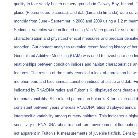
quality in four sandy beach nursery grounds in Galway Bay, Ireland. J
plaice (Pleuronectes platessa), and dab (Limanda limanda) were surv
monthly from June - September in 2008 and 2009 using a 1.2 m beam
Sediment samples were collected using Van Veen grabs for substrate
characterization and physicochemical measures and predator densiti
recorded. Gut content analyses revealed recent feeding history of bot
Generalized Additive Modelling (GAM) was used to investigate non-li
relationships between condition indices and habitat characteristics an
features. The results of the study revealed a lack of correlation betw
morphometric and biochemical condition indices of plaice and dab. Fi
indicated by RNA:DNA ratios and Fulton’s K, displayed considerable s
temporal variability. Site-related patterns in Fulton’s K for plaice and
consistent between years whereas RNA:DNA ratios displayed annual
interspecific variability among nursery habitats. This indicates a highe
sensitivity of RNA:DNA ratios to short-term environmental fluctuation
not apparent in Fulton’s K measurements of juvenile flatfish. Density 