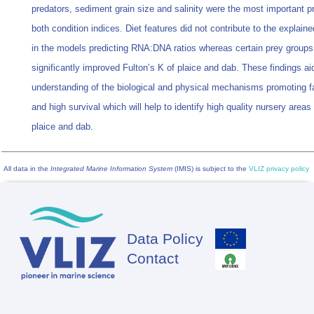
predators, sediment grain size and salinity were the most important pr
both condition indices. Diet features did not contribute to the explained
in the models predicting RNA:DNA ratios whereas certain prey groups
significantly improved Fulton’s K of plaice and dab. These findings ai
understanding of the biological and physical mechanisms promoting f
and high survival which will help to identify high quality nursery areas 
plaice and dab.
All data in the
Integrated Marine Information System
(IMIS) is subject to the
VLIZ privacy policy
Data Policy
Footer
Contact