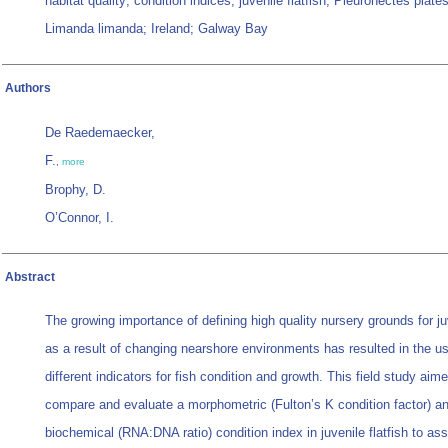
habitat quality; condition indices; juvenile flatfish; Pleuronectes plate
Limanda limanda; Ireland; Galway Bay
Authors
De Raedemaecker,
F.
,
more
Brophy, D.
O’Connor, I.
Abstract
The growing importance of defining high quality nursery grounds for ju
as a result of changing nearshore environments has resulted in the us
different indicators for fish condition and growth. This field study aime
compare and evaluate a morphometric (Fulton’s K condition factor) a
biochemical (RNA:DNA ratio) condition index in juvenile flatfish to as