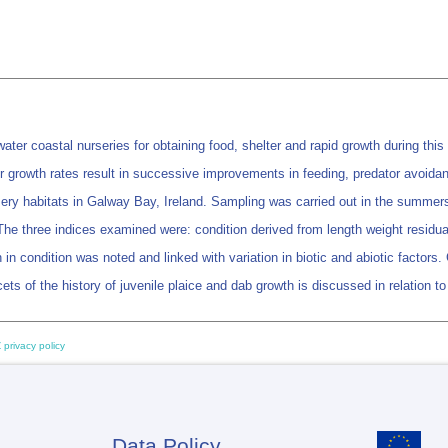
ter coastal nurseries for obtaining food, shelter and rapid growth during this
r growth rates result in successive improvements in feeding, predator avoida
ursery habitats in Galway Bay, Ireland. Sampling was carried out in the summer
 The three indices examined were: condition derived from length weight residual
 in condition was noted and linked with variation in biotic and abiotic factors
cets of the history of juvenile plaice and dab growth is discussed in relation to
 privacy policy
Data Policy