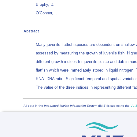
Brophy, D.
O’Connor, I.
Abstract
Many juvenile flatfish species are dependent on shallow wa
assessed by measuring the growth of juvenile fish. Highe
different growth indices for juvenile plaice and dab in n
flatfish which were immediately stored in liquid nitrogen.
RNA: DNA ratio. Significant temporal and spatial variation
The value of the three indices in representing different fa
All data in the
Integrated Marine Information System
(IMIS) is subject to the
VLIZ