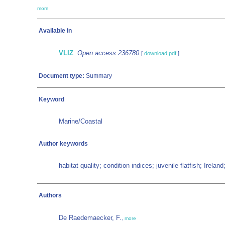
more
Available in
VLIZ
:
Open access 236780
[
download pdf
]
Document type:
Summary
Keyword
Marine/Coastal
Author keywords
habitat quality; condition indices; juvenile flatfish; Irela
Authors
De Raedemaecker, F.
,
more