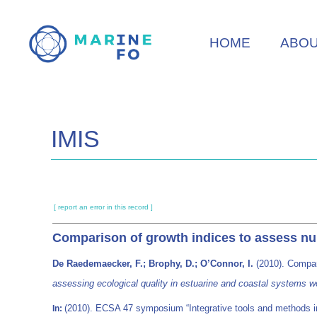
Skip
to
HOME
ABO
main
content
IMIS
[ report an error in this record ]
Comparison of growth indices to assess nurse
De Raedemaecker, F.; Brophy, D.; O’Connor, I.
(2010). Compari
assessing ecological quality in estuarine and coastal systems w
(2010). ECSA 47 symposium “Integrative tools and methods in 
In: