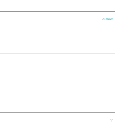
Authors
Top