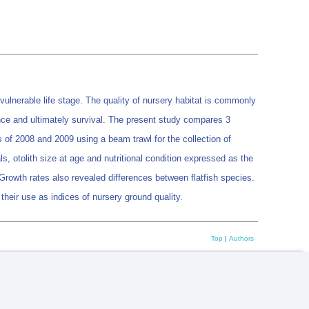
 vulnerable life stage. The quality of nursery habitat is commonly
nce and ultimately survival. The present study compares 3
s of 2008 and 2009 using a beam trawl for the collection of
s, otolith size at age and nutritional condition expressed as the
. Growth rates also revealed differences between flatfish species.
 their use as indices of nursery ground quality.
Top
|
Authors