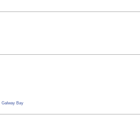
nd; Galway Bay