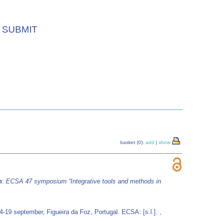
SUBMIT
basket (0):
add
|
show
n
:
ECSA 47 symposium “Integrative tools and methods in
-19 september, Figueira da Foz, Portugal. ECSA: [s.l.]. ,