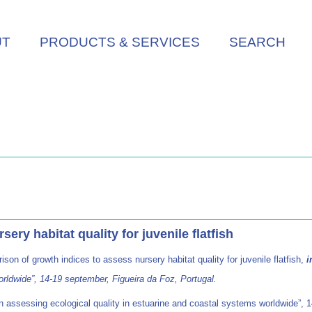
UT
PRODUCTS & SERVICES
SEARCH
ry habitat quality for juvenile flatfish
son of growth indices to assess nursery habitat quality for juvenile flatfish,
i
orldwide”, 14-19 september, Figueira da Foz, Portugal.
assessing ecological quality in estuarine and coastal systems worldwide”, 14