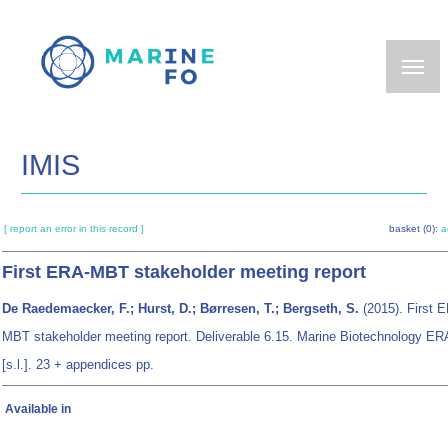
Skip
to
main
content
IMIS
[ report an error in this record ]
basket (0):
a
First ERA-MBT stakeholder meeting report
De Raedemaecker, F.; Hurst, D.; Børresen, T.; Bergseth, S.
(2015). First 
MBT stakeholder meeting report. Deliverable 6.15. Marine Biotechnology E
[s.l.]. 23 + appendices pp.
Available in