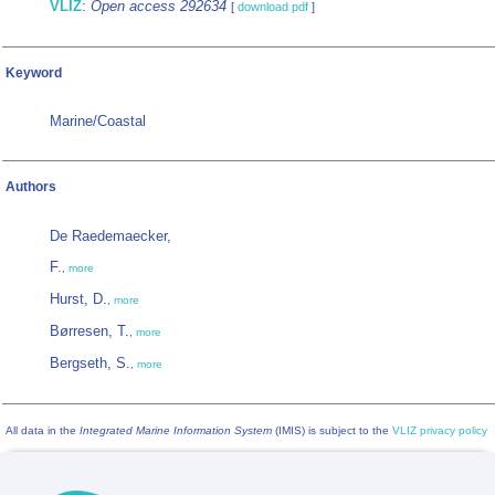
VLIZ
:
Open access 292634
[
download pdf
]
Keyword
Marine/Coastal
Authors
De Raedemaecker,
F.
,
more
Hurst, D.
,
more
Børresen, T.
,
more
Bergseth, S.
,
more
All data in the
Integrated Marine Information System
(IMIS) is subject to the
VLIZ privacy policy