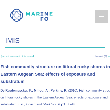
Skip
to
main
content
IMIS
[ report an error in this record ]
basket (0):
a
Fish community structure on littoral rocky shores in
Eastern Aegean Sea: effects of exposure and
substratum
De Raedemaecker, F.; Miliou, A.; Perkins, R.
(2010). Fish community struc
on littoral rocky shores in the Eastern Aegean Sea: effects of exposure and
substratum.
Est., Coast. and Shelf Sci. 90(1)
: 35-44.