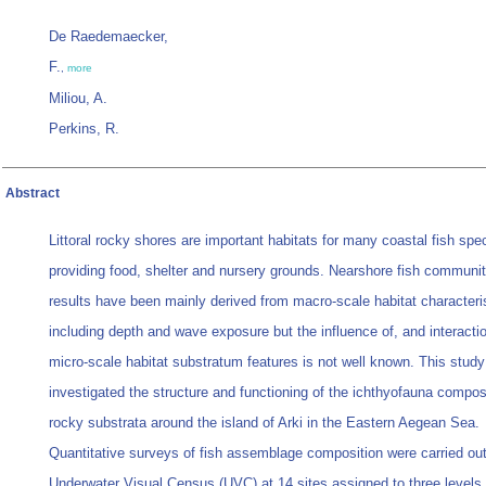
De Raedemaecker,
F.
,
more
Miliou, A.
Perkins, R.
Abstract
Littoral rocky shores are important habitats for many coastal fish spe
providing food, shelter and nursery grounds. Nearshore fish communit
results have been mainly derived from macro-scale habitat characteri
including depth and wave exposure but the influence of, and interactio
micro-scale habitat substratum features is not well known. This study
investigated the structure and functioning of the ichthyofauna compos
rocky substrata around the island of Arki in the Eastern Aegean Sea.
Quantitative surveys of fish assemblage composition were carried ou
Underwater Visual Census (UVC) at 14 sites assigned to three levels 