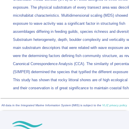
exposure. The physical substratum of every transect area was descr
microhabitat characteristics. Multidimensional scaling (MDS) showed 
exposure to wave activity was a significant factor in structuring fish
assemblages differing in feeding guilds, species richness and diversit
Substratum heterogeneity, depth, boulder complexity and verticality w
main substratum descriptors that were related with wave exposure a
were the determining factors defining fish community structure, as re
Canonical Correspondence Analysis (CCA). The similarity of percent
(SIMPER) determined the species that typified the different exposure
This study has shown that rocky littoral shores are of high ecological
and their conservation is of great significance to maintain coastal fish 
All data in the
Integrated Marine Information System
(IMIS) is subject to the
VLIZ privacy policy