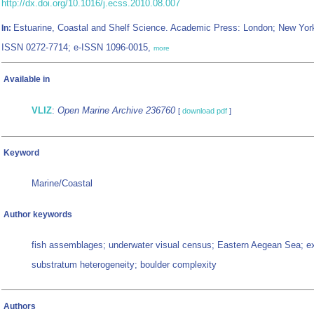
http://dx.doi.org/10.1016/j.ecss.2010.08.007
Estuarine, Coastal and Shelf Science. Academic Press: London; New Yor
In:
ISSN 0272-7714; e-ISSN 1096-0015,
more
Available in
VLIZ
:
Open Marine Archive 236760
[
download pdf
]
Keyword
Marine/Coastal
Author keywords
fish assemblages; underwater visual census; Eastern Aegean Sea; e
substratum heterogeneity; boulder complexity
Authors