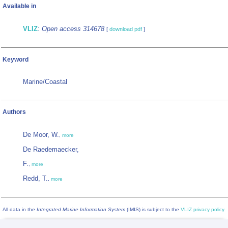
Available in
VLIZ
:
Open access 314678
[
download pdf
]
Keyword
Marine/Coastal
Authors
De Moor, W.
,
more
De Raedemaecker,
F.
,
more
Redd, T.
,
more
All data in the
Integrated Marine Information System
(IMIS) is subject to the
VLIZ privacy policy