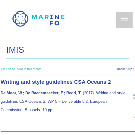
Skip
to
main
content
IMIS
[ report an error in this record ]
basket (0):
a
Writing and style guidelines CSA Oceans 2
De Moor, W.; De Raedemaecker, F.; Redd, T.
(2017). Writing and style
guidelines CSA Oceans 2. WP 5 – Deliverable 5.2. European
Commission: Brussels. 10 pp.