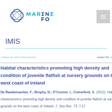
Skip
to
main
content
IMIS
[ report an error in this record ]
basket (0):
a
Habitat characteristics promoting high density and
condition of juvenile flatfish at nursery grounds on 
west coast of Ireland
De Raedemaecker, F.; Brophy, D.; O’Connor, I.; Comerford, S.
(2012). Hab
characteristics promoting high density and condition of juvenile flatfish at nu
grounds on the west coast of Ireland.
J. Sea Res. 73
: 7-17.