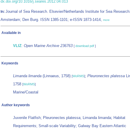
dx.doi.org/10.1016/j.seares.2012.04.013
Journal of Sea Research. Elsevier/Netherlands Institute for Sea Research
In:
Amsterdam; Den Burg. ISSN 1385-1101; e-ISSN 1873-1414,
more
Available in
VLIZ
:
Open Marine Archive 236763
[
download pdf
]
Keywords
Limanda limanda
(Linnaeus, 1758)
;
Pleuronectes platessa
Li
[
WoRMS
]
1758
[
WoRMS
]
Marine/Coastal
Author keywords
Juvenile Flatfish; Pleuronectes platessa; Limanda limanda; Habitat
Requirements; Small-scale Variability; Galway Bay Eastern Atlantic