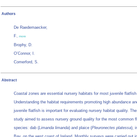
Authors
De Raedemaecker,
F.
,
more
Brophy, D.
O’Connor, I.
Comerford, S.
Abstract
Coastal zones are essential nursery habitats for most juvenile flatfish
Understanding the habitat requirements promoting high abundance an
juvenile flatfish is important for evaluating nursery habitat quality. Th
study aimed to assess nursery ground quality for the most common fl
species: dab (
Limanda limanda
) and plaice (
Pleuronectes platessa
), 
Bay, on the west coast of Ireland. Monthly surveys were carried out in