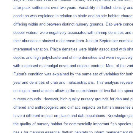
after peak settlement over two years. Variability in flatfish density an
condition was explained in relation to biotic and abiotic habitat charact
differing within and between distinct nursery grounds. Dab were conce
deeper waters, were negatively associated with shrimp densities and s
their abundance showed a decrease from June to September combine
interannual variation. Plaice densities were highly associated with sha
depths and high polychaete and shrimp densities and were negatively
with increased macroalgal cover and organic content. Most of the varia
Fulton's condition was explained by the same set of variables for bot
year and densities of crab and malacostracans. This analysis reveale
ecological mechanisms allowing the co-existence of two flatfish speci
nursery grounds. However, high quality nursery grounds for dab and p
differed and anthropogenic and climatic impacts on flatfish nurseries a
have a different impact on plaice and dab populations. Knowledge ga
the quality of nursery habitat for commercially important fish species
basis for mapping essential flatfish habitats to inform management pl