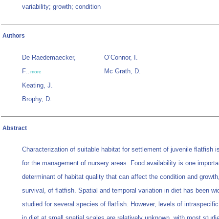
variability; growth; condition
Authors
De Raedemaecker,
O’Connor, I.
F.
Mc Grath, D.
,
more
Keating, J.
Brophy, D.
Abstract
Characterization of suitable habitat for settlement of juvenile flatfish 
for the management of nursery areas. Food availability is one importa
determinant of habitat quality that can affect the condition and growth
survival, of flatfish. Spatial and temporal variation in diet has been wi
studied for several species of flatfish. However, levels of intraspecific
in diet at small spatial scales are relatively unknown, with most studi