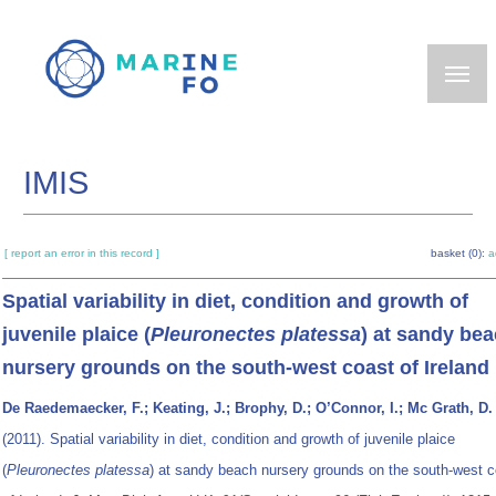
Skip
to
main
content
IMIS
[ report an error in this record ]
basket (0):
a
Spatial variability in diet, condition and growth of
juvenile plaice (
Pleuronectes platessa
) at sandy be
nursery grounds on the south-west coast of Ireland
De Raedemaecker, F.; Keating, J.; Brophy, D.; O’Connor, I.; Mc Grath, D.
(2011). Spatial variability in diet, condition and growth of juvenile plaice
(
Pleuronectes platessa
) at sandy beach nursery grounds on the south-west c