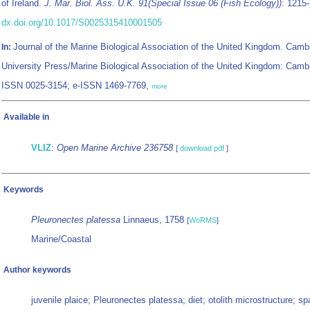
of Ireland.
J. Mar. Biol. Ass. U.K. 91(Special Issue 06 (Fish Ecology))
: 1215
dx.doi.org/10.1017/S0025315410001505
Journal of the Marine Biological Association of the United Kingdom. Camb
In:
University Press/Marine Biological Association of the United Kingdom: Camb
ISSN 0025-3154; e-ISSN 1469-7769,
more
Available in
VLIZ
:
Open Marine Archive 236758
[
download pdf
]
Keywords
Pleuronectes platessa
Linnaeus, 1758
[
WoRMS
]
Marine/Coastal
Author keywords
juvenile plaice; Pleuronectes platessa; diet; otolith microstructure; spa