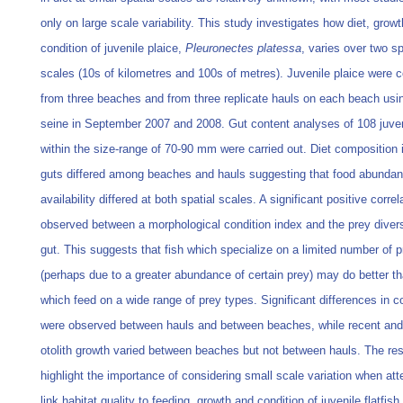
only on large scale variability. This study investigates how diet, grow
condition of juvenile plaice,
Pleuronectes platessa
, varies over two sp
scales (10s of kilometres and 100s of metres). Juvenile plaice were c
from three beaches and from three replicate hauls on each beach usi
seine in September 2007 and 2008. Gut content analyses of 108 juven
within the size-range of 70-90 mm were carried out. Diet composition i
guts differed among beaches and hauls suggesting that food abunda
availability differed at both spatial scales. A significant positive corre
observed between a morphological condition index and the prey divers
gut. This suggests that fish which specialize on a limited number of 
(perhaps due to a greater abundance of certain prey) may do better th
which feed on a wide range of prey types. Significant differences in c
were observed between hauls and between beaches, while recent and 
otolith growth varied between beaches but not between hauls. The res
highlight the importance of considering small scale variation when att
link habitat quality to feeding, growth and condition of juvenile flatfish.