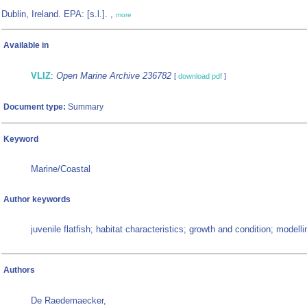
Dublin, Ireland. EPA: [s.l.]. ,
more
Available in
VLIZ
:
Open Marine Archive 236782
[
download pdf
]
Document type:
Summary
Keyword
Marine/Coastal
Author keywords
juvenile flatfish; habitat characteristics; growth and condition; modelli
Authors
De Raedemaecker,