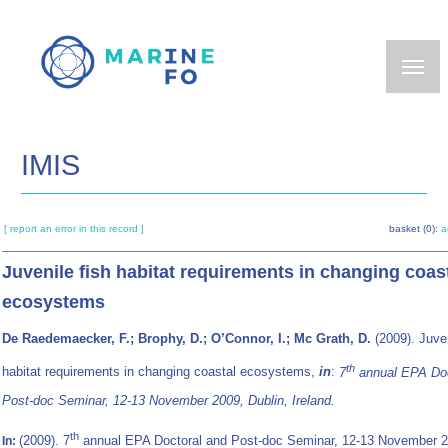
Skip
to
main
content
IMIS
[ report an error in this record ]
basket (0):
a
Juvenile fish habitat requirements in changing coas
ecosystems
De Raedemaecker, F.; Brophy, D.; O’Connor, I.; Mc Grath, D.
(2009). Juven
th
habitat requirements in changing coastal ecosystems,
in
:
7
annual EPA Doc
Post-doc Seminar, 12-13 November 2009, Dublin, Ireland.
th
(2009). 7
annual EPA Doctoral and Post-doc Seminar, 12-13 November 2
In: