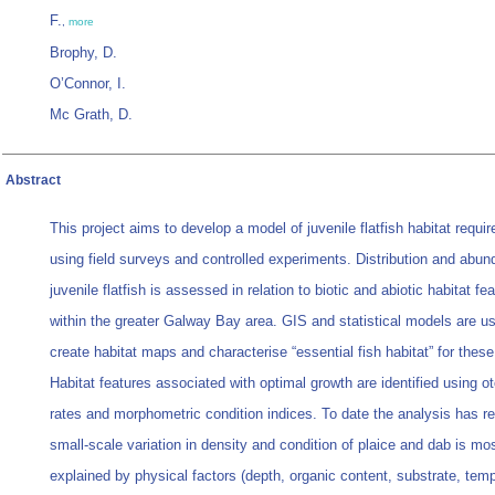
F.
,
more
Brophy, D.
O’Connor, I.
Mc Grath, D.
Abstract
This project aims to develop a model of juvenile flatfish habitat requi
using field surveys and controlled experiments. Distribution and abun
juvenile flatfish is assessed in relation to biotic and abiotic habitat fe
within the greater Galway Bay area. GIS and statistical models are u
create habitat maps and characterise “essential fish habitat” for thes
Habitat features associated with optimal growth are identified using ot
rates and morphometric condition indices. To date the analysis has re
small-scale variation in density and condition of plaice and dab is mos
explained by physical factors (depth, organic content, substrate, temp