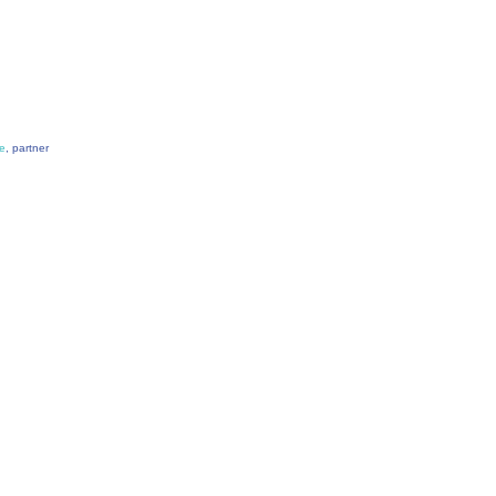
e
, partner