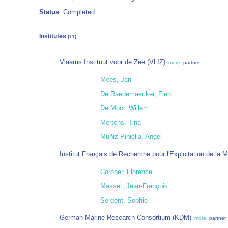
Status
: Completed
Institutes
(11)
Vlaams Instituut voor de Zee (VLIZ)
,
more
, partner
Mees, Jan
De Raedemaecker, Fien
De Moor, Willem
Mertens, Tina
Muñiz-Piniella, Angel
Institut Français de Recherche pour l'Exploitation de la
Coroner, Florence
Masset, Jean-François
Sergent, Sophie
German Marine Research Consortium (KDM)
,
more
, partner