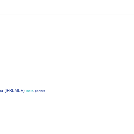
 Mer (IFREMER)
,
more
, partner