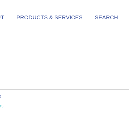
UT
PRODUCTS & SERVICES
SEARCH
s
45