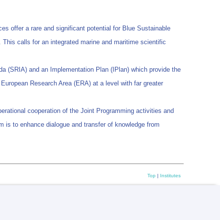
s offer a rare and significant potential for Blue Sustainable
This calls for an integrated marine and maritime scientific
da (SRIA) and an Implementation Plan (IPlan) which provide the
he European Research Area (ERA) at a level with far greater
erational cooperation of the Joint Programming activities and
aim is to enhance dialogue and transfer of knowledge from
Top
|
Institutes