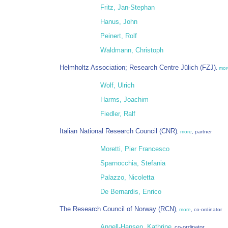
Fritz, Jan-Stephan
Hanus, John
Peinert, Rolf
Waldmann, Christoph
Helmholtz Association; Research Centre Jülich (FZJ)
,
mor
Wolf, Ulrich
Harms, Joachim
Fiedler, Ralf
Italian National Research Council (CNR)
,
more
, partner
Moretti, Pier Francesco
Sparnocchia, Stefania
Palazzo, Nicoletta
De Bernardis, Enrico
The Research Council of Norway (RCN)
,
more
, co-ordinator
Angell-Hansen, Kathrine
, co-ordinator