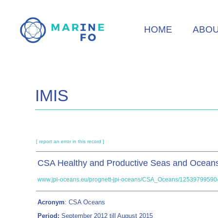
Skip
to
HOME
ABO
main
content
IMIS
[ report an error in this record ]
CSA Healthy and Productive Seas and Ocean
www.jpi-oceans.eu/prognett-jpi-oceans/CSA_Oceans/12539799590
Acronym
: CSA Oceans
Period:
September 2012 till August 2015