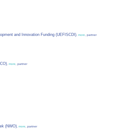
lopment and Innovation Funding (UEFISCDI)
,
more
, partner
ECO)
,
more
, partner
oek (NWO)
,
more
, partner