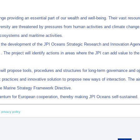
providing an essential part of our wealth and well-being. Their vast resource
ersity are threatened by pressures from human activities and climate change. 
osystems and maritime activities.
to the development of the JPI Oceans Strategic Research and Innovation Agen
 . The project will identify actions in areas where the JPI can add value to t
 will propose tools, procedures and structures for long-term governance and op
best practices and innovative solution to propose new ways of interaction. The 
 the Marine Strategy Framework Directive.
entum for European cooperation, thereby making JPI Oceans self-sustained.
 privacy policy