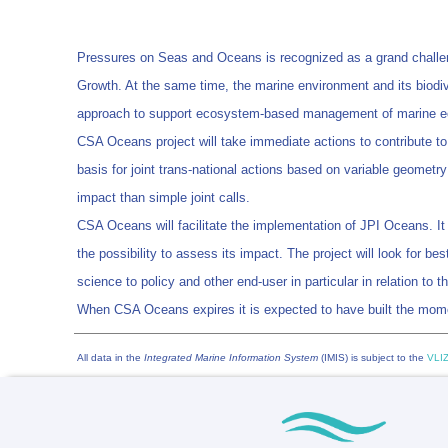
Pressures on Seas and Oceans is recognized as a grand challenge 
Growth. At the same time, the marine environment and its biodiv
approach to support ecosystem-based management of marine ec
CSA Oceans project will take immediate actions to contribute 
basis for joint trans-national actions based on variable geometry
impact than simple joint calls.
CSA Oceans will facilitate the implementation of JPI Oceans. It
the possibility to assess its impact. The project will look for 
science to policy and other end-user in particular in relation to
When CSA Oceans expires it is expected to have built the mom
All data in the
Integrated Marine Information System
(IMIS) is subject to the
VLIZ