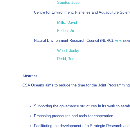
Stuefer, Josef
Centre for Environment, Fisheries and Aquaculture Scie
Mills, David
Foden, Jo
Natural Environment Research Council (NERC)
,
more
, part
Wood, Jacky
Redd, Tom
Abstract
CSA Oceans aims to reduce the time for the Joint Programming 
Supporting the governance structures in its work to esta
Proposing procedures and tools for cooperation
Facilitating the development of a Strategic Research an