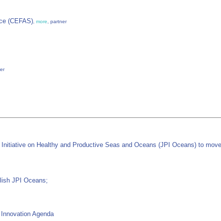
nce (CEFAS)
,
more
, partner
ner
Initiative on Healthy and Productive Seas and Oceans (JPI Oceans) to move 
blish JPI Oceans;
d Innovation Agenda