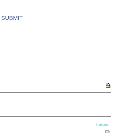
SUBMIT
Institutes