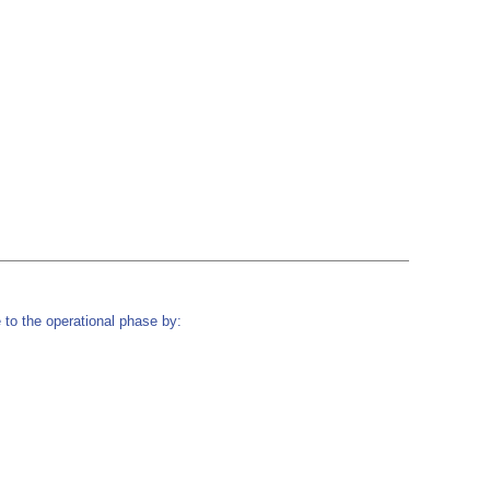
to the operational phase by: