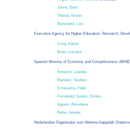
Johne, Berit
Thorud, Kristin
Blanchard, Loïc
Executive Agency for Higher Education, Research, Deve
Curaj, Adrian
Bratu, Luciana
Spanish Ministry of Economy and Competiveness (MIN
Armesto, Lourdes
Ramirez, Teodoro
Echevarría, Fidel
Fernández Suárez, Emilio
Agüero, Almudena
Rubio, Amelia
Nederlandse Organisatie voor Wetenschappelijk Onderz