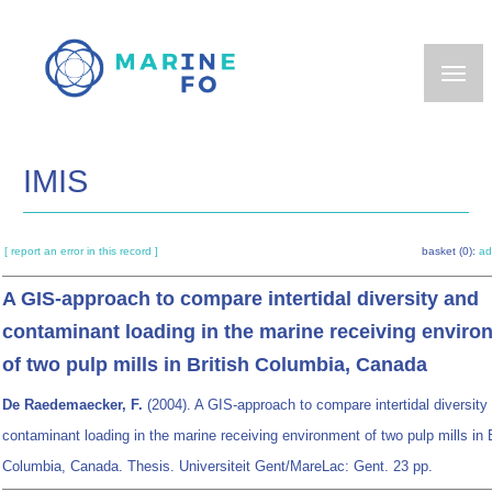
Skip
to
main
content
IMIS
[ report an error in this record ]
basket (0):
ad
A GIS-approach to compare intertidal diversity and
contaminant loading in the marine receiving enviro
of two pulp mills in British Columbia, Canada
De Raedemaecker, F.
(2004). A GIS-approach to compare intertidal diversity
contaminant loading in the marine receiving environment of two pulp mills in B
Columbia, Canada. Thesis. Universiteit Gent/MareLac: Gent. 23 pp.