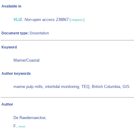
Available in
VLIZ
:
Non-open access 238867
[
request
]
Document type:
Dissertation
Keyword
Marine/Coastal
Author keywords
marine pulp mills, intertidal monitoring, TEQ, British Columbia, GIS
Author
De Raedemaecker,
F.
,
more