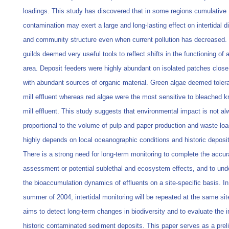
loadings. This study has discovered that in some regions cumulative
contamination may exert a large and long-lasting effect on intertidal di
and community structure even when current pollution has decreased.
guilds deemed very useful tools to reflect shifts in the functioning of 
area. Deposit feeders were highly abundant on isolated patches close 
with abundant sources of organic material. Green algae deemed tolera
mill effluent whereas red algae were the most sensitive to bleached kr
mill effluent. This study suggests that environmental impact is not a
proportional to the volume of pulp and paper production and waste loa
highly depends on local oceanographic conditions and historic deposit
There is a strong need for long-term monitoring to complete the accur
assessment or potential sublethal and ecosystem effects, and to und
the bioaccumulation dynamics of effluents on a site-specific basis. In
summer of 2004, intertidal monitoring will be repeated at the same si
aims to detect long-term changes in biodiversity and to evaluate the 
historic contaminated sediment deposits. This paper serves as a prel