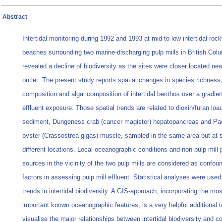
Abstract
Intertidal monitoring during 1992 and 1993 at mid to low intertidal roc
beaches surrounding two marine-discharging pulp mills in British Col
revealed a decline of biodiversity as the sites were closer located near
outlet. The present study reports spatial changes in species richness,
composition and algal composition of intertidal benthos over a gradien
effluent exposure. Those spatial trends are related to dioxin/furan loa
sediment, Dungeness crab (cancer magister) hepatopancreas and Pac
oyster (Crassostrea gigas) muscle, sampled in the same area but at s
different locations. Local oceanographic conditions and non-pulp mill p
sources in the vicinity of the two pulp mills are considered as confou
factors in assessing pulp mill effluent. Statistical analyses were use
trends in intertidal biodiversity. A GIS-approach, incorporating the mos
important known oceanographic features, is a very helpful additional t
visualise the major relationships between intertidal biodiversity and 