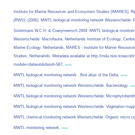
Institute for Marine Resources and Ecosystem Studies (IMARES); Ri
(RWS); (2006): MWTL biological monitoring network Westerschelde: 
Sistermans W.C.H. & Craeymeersch 2004: MWTL biological monitori
Westerschelde: Macrofauna. Netherlands Institute of Ecology; Centre
Marine Ecology, Netherlands, MARES - Institute for Marine Resour
Studies, Netheralnds. Metadata available at http://mda.nioo.knaw.nl/
module=dataset&dasid=587,
more
MWTL biological monitoring network : Bird altas of the Delta,
more
MWTL biological monitoring network Westerschelde: Bacteriology,
mo
MWTL biological monitoring network Westerschelde: Microphytobent
MWTL biological monitoring network Westerschelde: Vegetation mappi
MWTL chemical monitoring network Westerschelde: Organic micro c
MWTL monitoring network,
more