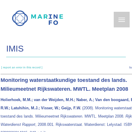
Skip
to
main
content
IMIS
[ report an error in this record ]
b
Monitoring waterstaatkundige toestand des lands.
Milieumeetnet Rijkswateren. MWTL. Meetplan 2008
Holierhoek, M.M.; van der Weijden, M.H.; Naber, A.; Van den boogaard, 
R.W.; Latuhihin, M.J.; Visser, W.; Geijp, F.W.
(2008). Monitoring waterstaa
toestand des lands. Milieumeetnet Rijkswateren. MWTL. Meetplan 2008.
Rij
Waterdienst Rapport
, 2008.001. Rijkswaterstaat. Waterdienst: Lelystad. ISB