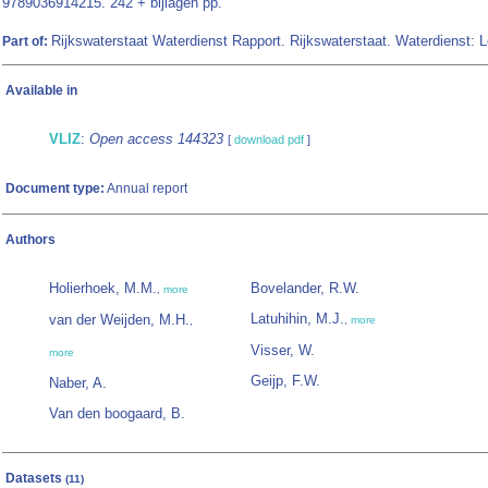
9789036914215. 242 + bijlagen pp.
Rijkswaterstaat Waterdienst Rapport. Rijkswaterstaat. Waterdienst: 
Part of:
Available in
VLIZ
:
Open access 144323
[
download pdf
]
Document type:
Annual report
Authors
Holierhoek, M.M.
Bovelander, R.W.
,
more
Latuhihin, M.J.
van der Weijden, M.H.
,
more
,
Visser, W.
more
Geijp, F.W.
Naber, A.
Van den boogaard, B.
Datasets
(11)