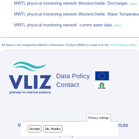
MWTL physical monitoring network Westerschelde: Discharges,
more
MWTL physical monitoring network Westerschelde: Water Temperatu
MWTL physical monitoring network: current water data,
more
All data in the
Integrated Marine Information System
(IMIS) is subject to the
VLIZ privacy policy
Data Policy
Footer
Contact
Privacy settings
Website developed by Flanders Marine Institute
Accept
No, thanks
(VLIZ)