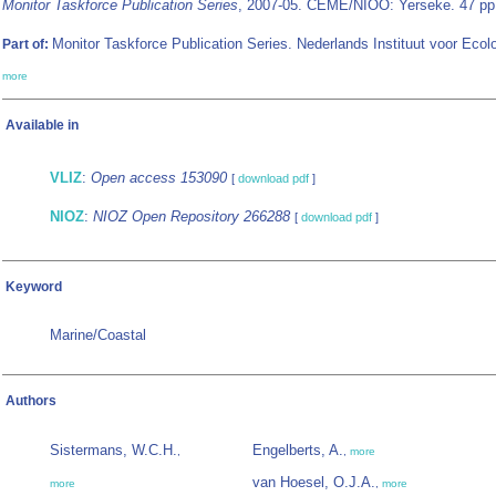
Monitor Taskforce Publication Series
, 2007-05. CEME/NIOO: Yerseke. 47 pp
Monitor Taskforce Publication Series. Nederlands Instituut voor Ecol
Part of:
more
Available in
VLIZ
:
Open access 153090
[
download pdf
]
NIOZ
:
NIOZ Open Repository 266288
[
download pdf
]
Keyword
Marine/Coastal
Authors
Sistermans, W.C.H.
Engelberts, A.
,
,
more
van Hoesel, O.J.A.
more
,
more