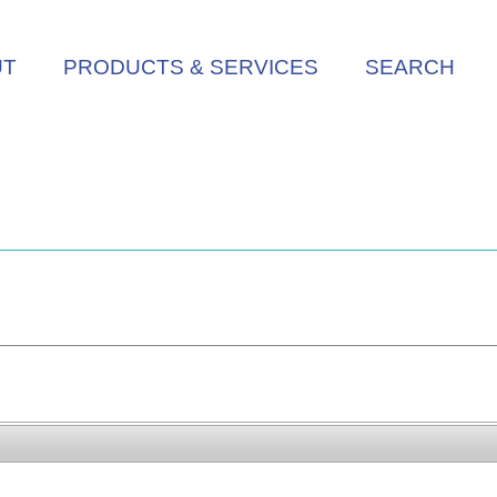
UT
PRODUCTS & SERVICES
SEARCH