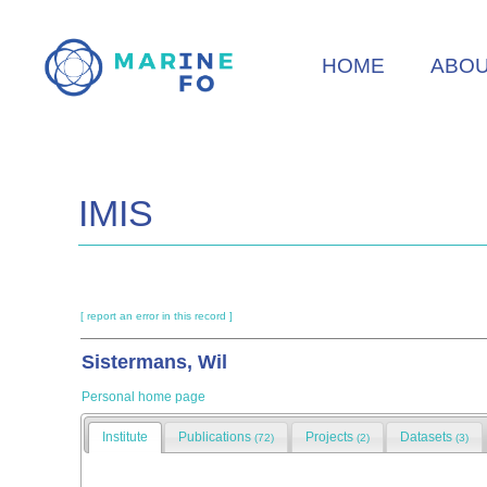
Skip
to
HOME
ABO
main
content
IMIS
[ report an error in this record ]
Sistermans, Wil
Personal home page
Institute
Publications
Projects
Datasets
(72)
(2)
(3)