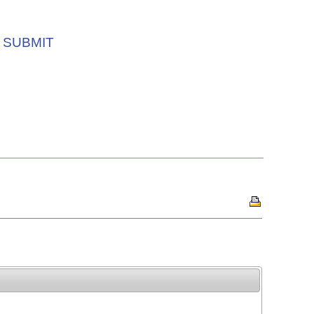
SUBMIT