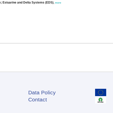
ee; Estuarine and Delta Systems (EDS)
,
more
Data Policy
Footer
Contact