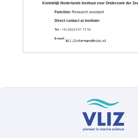
Koninklijk Nederlands Instituut voor Onderzoek der Z
Function:
Research assistant
Direct contact at institute:
Tel.:
+31-(0)113-57 73 54
E-mail: