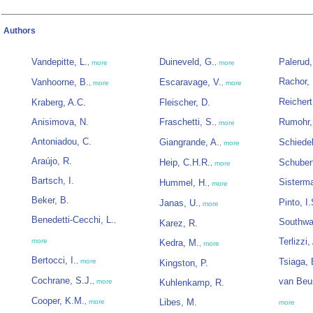
Authors
Vandepitte, L.
Duineveld, G.
Palerud,
,
more
,
more
Rachor, 
Vanhoorne, B.
Escaravage, V.
,
more
,
more
Reichert
Kraberg, A.C.
Fleischer, D.
Anisimova, N.
Fraschetti, S.
Rumohr,
,
more
Antoniadou, C.
Giangrande, A.
Schiede
,
more
Araújo, R.
Heip, C.H.R.
Schubert
,
more
Bartsch, I.
Sisterm
Hummel, H.
,
more
Beker, B.
Pinto, I.
Janas, U.
,
more
Benedetti-Cecchi, L.
,
Southwa
Karez, R.
Terlizzi,
more
Kedra, M.
,
more
Bertocci, I.
Tsiaga, 
,
more
Kingston, P.
Cochrane, S.J.
van Beu
,
more
Kuhlenkamp, R.
Cooper, K.M.
Libes, M.
,
more
more