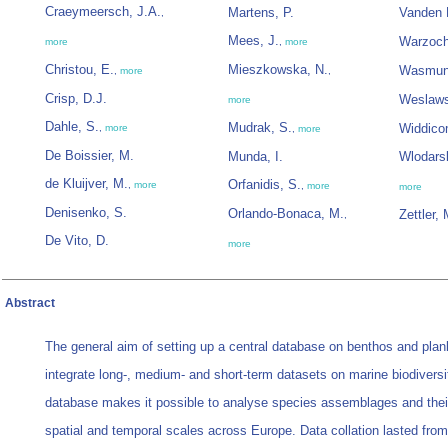
Craeymeersch, J.A.
Martens, P.
Vanden 
,
Mees, J.
Warzoch
more
,
more
Christou, E.
Mieszkowska, N.
Wasmun
,
more
,
Crisp, D.J.
Weslaws
more
Dahle, S.
Mudrak, S.
Widdico
,
more
,
more
De Boissier, M.
Munda, I.
Wlodars
de Kluijver, M.
Orfanidis, S.
,
more
,
more
more
Denisenko, S.
Orlando-Bonaca, M.
Zettler, 
,
De Vito, D.
more
Abstract
The general aim of setting up a central database on benthos and plan
integrate long-, medium- and short-term datasets on marine biodiversi
database makes it possible to analyse species assemblages and the
spatial and temporal scales across Europe. Data collation lasted from 