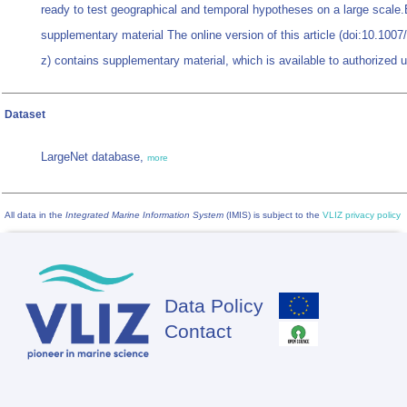
ready to test geographical and temporal hypotheses on a large scale.
supplementary material The online version of this article (doi:10.100
z) contains supplementary material, which is available to authorized 
Dataset
LargeNet database,
more
All data in the
Integrated Marine Information System
(IMIS) is subject to the
VLIZ privacy policy
Data Policy
Footer
Contact