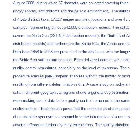
August 2008, during which 67 datasets were collected covering three 
(rocky shores, soft bottoms and the pelagic environment). The databa
of 4,525 distinct taxa, 17,117 unique sampling locations and over 45,
samples, representing almost 542,000 distribution records. The datab
covers the North Sea (221,452 distribution records), the North-East At
distribution records) and furthermore the Baltic Sea, the Arctic and t
Data from 1858 to 2008 are presented in the database, with the longe
the Baltic Sea soft bottom benthos. Each delivered dataset was subje
quality control procedures, especially on the level of taxonomy. The s
procedure enables pan-European analyses without the hazard of taxo
resulting from different determination skills. A case study on rocky s
data in different geographical regions shows a general overestimation 
when making use of data before quality control compared to the same
quality control. These results prove that the contribution of a misspe
of an obsolete synonym is comparable to the introduction of a rare s
adverse effects on further diversity calculations. The quality checke