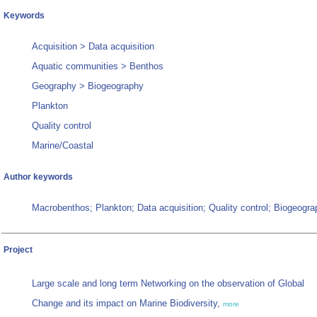
Keywords
Acquisition > Data acquisition
Aquatic communities > Benthos
Geography > Biogeography
Plankton
Quality control
Marine/Coastal
Author keywords
Macrobenthos; Plankton; Data acquisition; Quality control; Biogeogr
Project
Large scale and long term Networking on the observation of Global
Change and its impact on Marine Biodiversity,
more