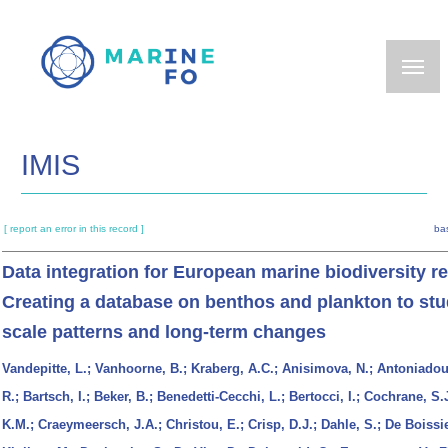
Skip
to
main
content
IMIS
[ report an error in this record ]
ba
Data integration for European marine biodiversity r
Creating a database on benthos and plankton to stu
scale patterns and long-term changes
Vandepitte, L.; Vanhoorne, B.; Kraberg, A.C.; Anisimova, N.; Antoniadou
R.; Bartsch, I.; Beker, B.; Benedetti-Cecchi, L.; Bertocci, I.; Cochrane, S.
K.M.; Craeymeersch, J.A.; Christou, E.; Crisp, D.J.; Dahle, S.; De Boissie