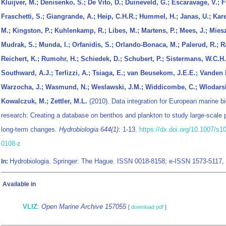
Kluijver, M.; Denisenko, S.; De Vito, D.; Duineveld, G.; Escaravage, V.; F
Fraschetti, S.; Giangrande, A.; Heip, C.H.R.; Hummel, H.; Janas, U.; Kare
M.; Kingston, P.; Kuhlenkamp, R.; Libes, M.; Martens, P.; Mees, J.; Mies
Mudrak, S.; Munda, I.; Orfanidis, S.; Orlando-Bonaca, M.; Palerud, R.; R
Reichert, K.; Rumohr, H.; Schiedek, D.; Schubert, P.; Sistermans, W.C.H.;
Southward, A.J.; Terlizzi, A.; Tsiaga, E.; van Beusekom, J.E.E.; Vanden 
Warzocha, J.; Wasmund, N.; Weslawski, J.M.; Widdicombe, C.; Wlodars
Kowalczuk, M.; Zettler, M.L.
(2010). Data integration for European marine bi
research: Creating a database on benthos and plankton to study large-scale 
long-term changes.
Hydrobiologia 644(1)
: 1-13.
https://dx.doi.org/10.1007/s1
0108-z
Hydrobiologia. Springer: The Hague. ISSN 0018-8158; e-ISSN 1573-5117,
In:
Available in
VLIZ
:
Open Marine Archive 157055
[
download pdf
]