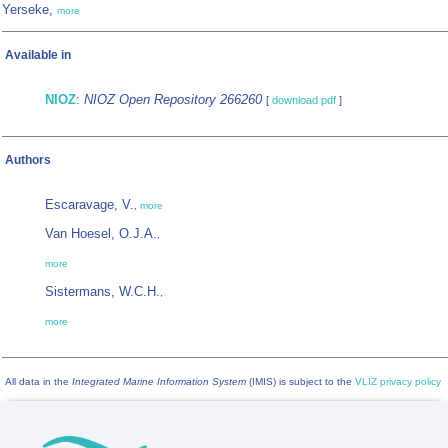
Yerseke,
more
Available in
NIOZ
:
NIOZ Open Repository 266260
[
download pdf
]
Authors
Escaravage, V.
,
more
Van Hoesel, O.J.A.
,
more
Sistermans, W.C.H.
,
more
All data in the
Integrated Marine Information System
(IMIS) is subject to the
VLIZ privacy policy