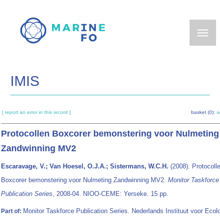
Skip
to
main
content
IMIS
[ report an error in this record ]
basket (0):
a
Protocollen Boxcorer bemonstering voor Nulmeting
Zandwinning MV2
Escaravage, V.; Van Hoesel, O.J.A.; Sistermans, W.C.H.
(2008). Protocoll
Boxcorer bemonstering voor Nulmeting Zandwinning MV2.
Monitor Taskforce
Publication Series
, 2008-04. NIOO-CEME: Yerseke. 15 pp.
Monitor Taskforce Publication Series. Nederlands Instituut voor Ecolo
Part of: