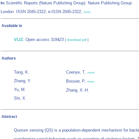
Scientific Reports (Nature Publishing Group). Nature Publishing Group:
In:
London. ISSN 2045-2322; e-ISSN 2045-2322,
more
Available in
VLIZ
:
Open access 319423
[
download pdf
]
Authors
Tang, K.
Coenye, T.
,
more
Zhang, Y.
Bossier, P.
,
more
Yu, M.
Zhang, X.-H.
Shi, X.
Abstract
Quorum sensing (QS) is a population-dependent mechanism for bacter
synchronize social behaviors such as secretion of virulence factors. 