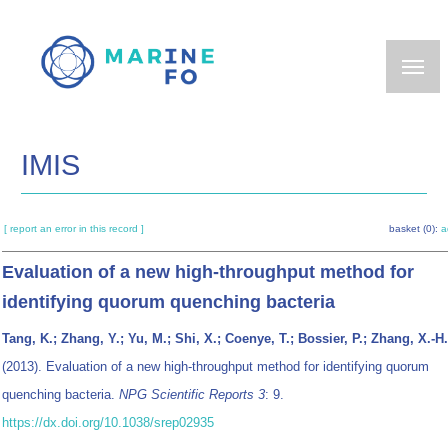
Skip
to
main
content
IMIS
[ report an error in this record ]
basket (0):
a
Evaluation of a new high-throughput method for
identifying quorum quenching bacteria
Tang, K.; Zhang, Y.; Yu, M.; Shi, X.; Coenye, T.; Bossier, P.; Zhang, X.-H.
(2013). Evaluation of a new high-throughput method for identifying quorum
quenching bacteria.
NPG Scientific Reports 3
: 9.
https://dx.doi.org/10.1038/srep02935