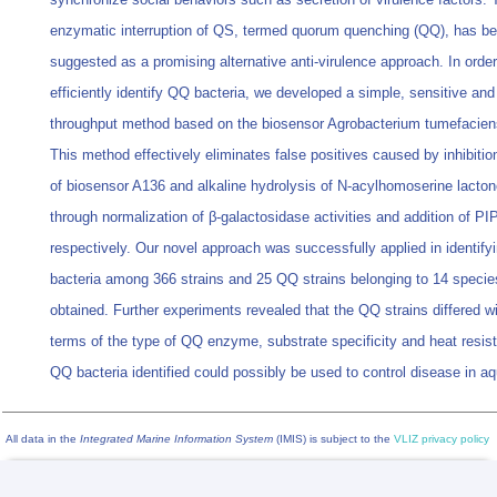
enzymatic interruption of QS, termed quorum quenching (QQ), has b
suggested as a promising alternative anti-virulence approach. In order
efficiently identify QQ bacteria, we developed a simple, sensitive and
throughput method based on the biosensor Agrobacterium tumefacien
This method effectively eliminates false positives caused by inhibitio
of biosensor A136 and alkaline hydrolysis of N-acylhomoserine lacto
through normalization of β-galactosidase activities and addition of PI
respectively. Our novel approach was successfully applied in identif
bacteria among 366 strains and 25 QQ strains belonging to 14 specie
obtained. Further experiments revealed that the QQ strains differed wi
terms of the type of QQ enzyme, substrate specificity and heat resis
QQ bacteria identified could possibly be used to control disease in aq
All data in the
Integrated Marine Information System
(IMIS) is subject to the
VLIZ privacy policy