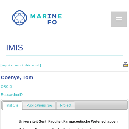
Skip
to
main
content
IMIS
[ report an error in this record ]
Coenye, Tom
ORCID
ResearcherID
Institute
Publications
Project
(19)
Universiteit Gent; Faculteit Farmaceutische Wetenschappen;