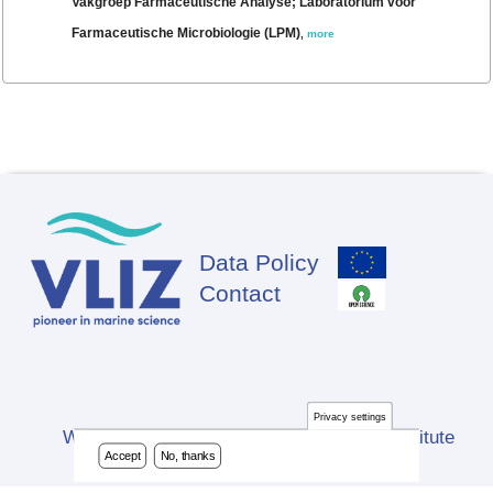
Vakgroep Farmaceutische Analyse; Laboratorium voor
Farmaceutische Microbiologie (LPM)
,
more
Data Policy
Footer
Contact
Privacy settings
Website developed by Flanders Marine Institute
Accept
No, thanks
(VLIZ)