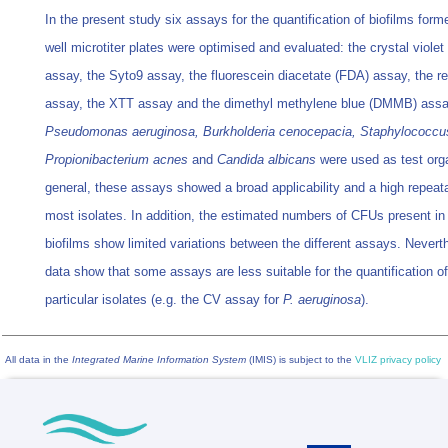
In the present study six assays for the quantification of biofilms form
well microtiter plates were optimised and evaluated: the crystal violet
assay, the Syto9 assay, the fluorescein diacetate (FDA) assay, the r
assay, the XTT assay and the dimethyl methylene blue (DMMB) assa
Pseudomonas aeruginosa, Burkholderia cenocepacia, Staphylococcu
Propionibacterium acnes
and
Candida albicans
were used as test org
general, these assays showed a broad applicability and a high repeatab
most isolates. In addition, the estimated numbers of CFUs present in
biofilms show limited variations between the different assays. Nevert
data show that some assays are less suitable for the quantification of
particular isolates (e.g. the CV assay for
P. aeruginosa
).
All data in the
Integrated Marine Information System
(IMIS) is subject to the
VLIZ privacy policy