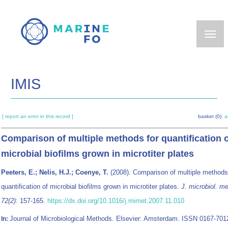
Skip
to
main
content
IMIS
[ report an error in this record ]
basket (0):
a
Comparison of multiple methods for quantification 
microbial biofilms grown in microtiter plates
Peeters, E.; Nelis, H.J.; Coenye, T.
(2008). Comparison of multiple methods
quantification of microbial biofilms grown in microtiter plates.
J. microbiol. m
72(2)
: 157-165.
https://dx.doi.org/10.1016/j.mimet.2007.11.010
Journal of Microbiological Methods. Elsevier: Amsterdam. ISSN 0167-7012
In: