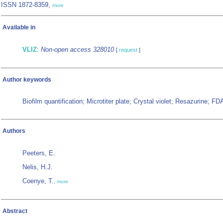
ISSN 1872-8359,
more
Available in
VLIZ
:
Non-open access 328010
[
request
]
Author keywords
Biofilm quantification; Microtiter plate; Crystal violet; Resazurine; F
Authors
Peeters, E.
Nelis, H.J.
Coenye, T.
,
more
Abstract