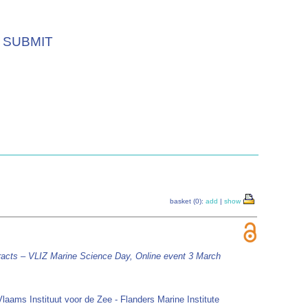
SUBMIT
basket (0):
add
|
show
racts – VLIZ Marine Science Day, Online event 3 March
Vlaams Instituut voor de Zee - Flanders Marine Institute