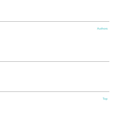
Authors
Top