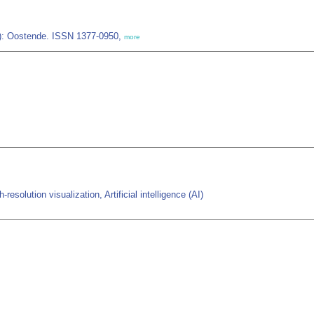
IZ): Oostende. ISSN 1377-0950,
more
solution visualization, Artificial intelligence (AI)