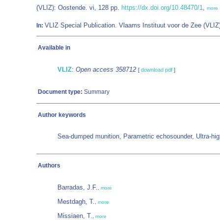
(VLIZ): Oostende. vi, 128 pp.
https://dx.doi.org/10.48470/1
,
more
VLIZ Special Publication. Vlaams Instituut voor de Zee (VL
In:
Available in
VLIZ
:
Open access 358712
[
download pdf
]
Document type:
Summary
Author keywords
Sea-dumped munition, Parametric echosounder, Ultra-high-re
Authors
Barradas, J.F.
,
more
Mestdagh, T.
,
more
Missiaen, T.
,
more