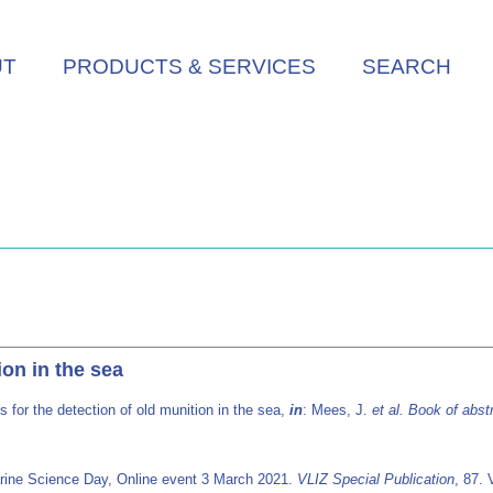
UT
PRODUCTS & SERVICES
SEARCH
on in the sea
for the detection of old munition in the sea,
in
: Mees, J.
et al.
Book of abst
rine Science Day, Online event 3 March 2021.
VLIZ Special Publication
, 87. 