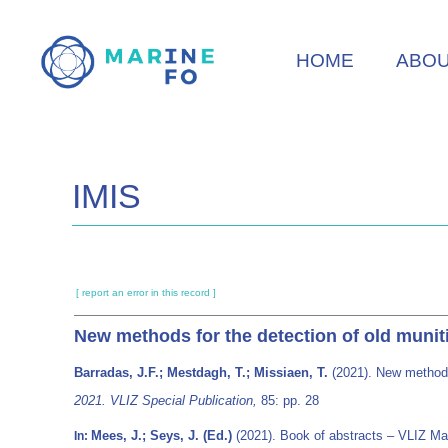
Skip
to
HOME
ABO
main
content
IMIS
[ report an error in this record ]
New methods for the detection of old muniti
Barradas, J.F.; Mestdagh, T.; Missiaen, T.
(2021). New methods 
2021. VLIZ Special Publication,
85: pp. 28
Mees, J.; Seys, J. (Ed.)
(2021). Book of abstracts – VLIZ Ma
In: