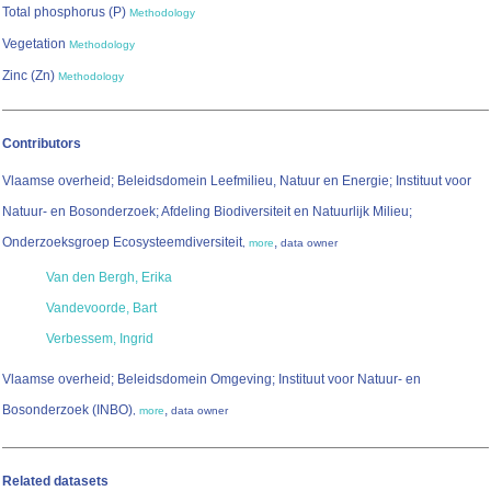
Total phosphorus (P)
Methodology
Vegetation
Methodology
Zinc (Zn)
Methodology
Contributors
Vlaamse overheid; Beleidsdomein Leefmilieu, Natuur en Energie; Instituut voor
Natuur- en Bosonderzoek; Afdeling Biodiversiteit en Natuurlijk Milieu;
Onderzoeksgroep Ecosysteemdiversiteit
,
,
more
data owner
Van den Bergh, Erika
Vandevoorde, Bart
Verbessem, Ingrid
Vlaamse overheid; Beleidsdomein Omgeving; Instituut voor Natuur- en
Bosonderzoek (INBO)
,
,
more
data owner
Related datasets