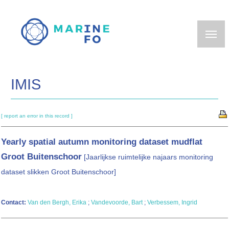
Skip
to
main
content
IMIS
[ report an error in this record ]
Yearly spatial autumn monitoring dataset mudflat
Groot Buitenschoor
[Jaarlijkse ruimtelijke najaars monitoring
dataset slikken Groot Buitenschoor]
Contact:
Van den Bergh, Erika
;
Vandevoorde, Bart
;
Verbessem, Ingrid