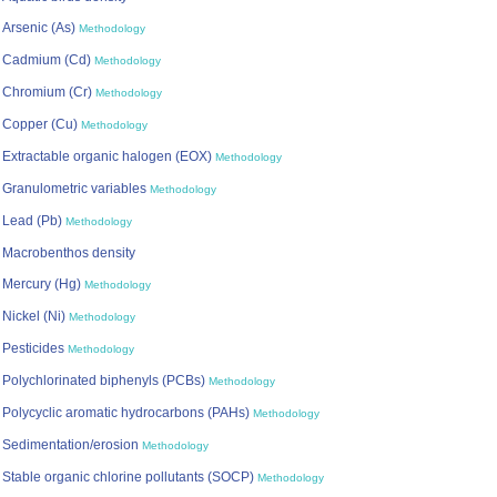
Arsenic (As)
Methodology
Cadmium (Cd)
Methodology
Chromium (Cr)
Methodology
Copper (Cu)
Methodology
Extractable organic halogen (EOX)
Methodology
Granulometric variables
Methodology
Lead (Pb)
Methodology
Macrobenthos density
Mercury (Hg)
Methodology
Nickel (Ni)
Methodology
Pesticides
Methodology
Polychlorinated biphenyls (PCBs)
Methodology
Polycyclic aromatic hydrocarbons (PAHs)
Methodology
Sedimentation/erosion
Methodology
Stable organic chlorine pollutants (SOCP)
Methodology