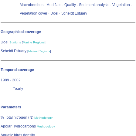
Macrobenthos · Mud flats · Quality · Sediment analysis · Vegetation ·
Vegetation cover · Doel · Scheldt Estuary
Geographical coverage
Doel
Stations
[
Marine Regions
]
Scheldt Estuary
[
Marine Regions
]
Temporal coverage
1989 - 2002
Yearly
Parameters
% Total nitrogen (N)
Methodology
Apolar Hydrocarbons
Methodology
Aquatic birds density