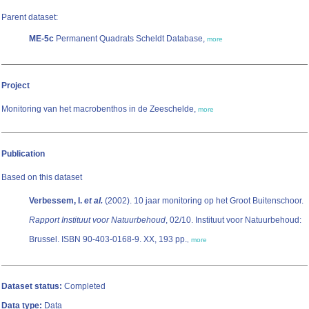
Parent dataset:
ME-5c
Permanent Quadrats Scheldt Database,
more
Project
Monitoring van het macrobenthos in de Zeeschelde,
more
Publication
Based on this dataset
Verbessem, I.
et al.
(2002). 10 jaar monitoring op het Groot Buitenschoor.
Rapport Instituut voor Natuurbehoud
, 02/10. Instituut voor Natuurbehoud:
Brussel. ISBN 90-403-0168-9. XX, 193 pp.
,
more
Dataset status:
Completed
Data type:
Data