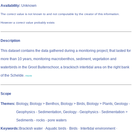
Availability:
Unknown
The correct value is not known to and not computable by the creator of this information.
However a correct value probably exists
Description
This dataset contains the data gathered during a monitoring project, that lasted for
more than 10 years, monitoring macrobenthos, sediment, vegetation and
waterbirds in the Groot Buitenschoor, a brackisch intertidal area on the right bank
of the Schelde.
more
Scope
Themes:
Biology, Biology > Benthos, Biology > Birds, Biology > Plants, Geology -
Geophysics - Sedimentation, Geology - Geophysics - Sedimentation >
Sediments - rocks - pore waters
Keywords:
Brackish water · Aquatic birds · Birds · Intertidal environment ·