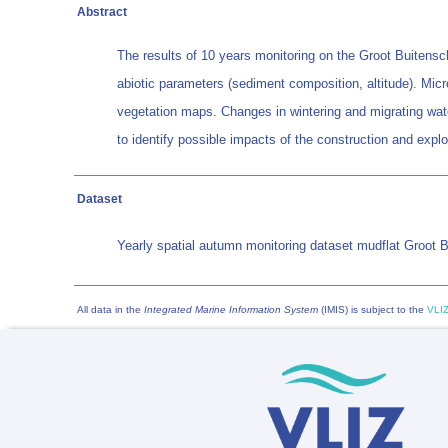
Abstract
The results of 10 years monitoring on the Groot Buitensc
abiotic parameters (sediment composition, altitude). Mic
vegetation maps. Changes in wintering and migrating wat
to identify possible impacts of the construction and explo
Dataset
Yearly spatial autumn monitoring dataset mudflat Groot 
All data in the
Integrated Marine Information System
(IMIS) is subject to the
VLIZ