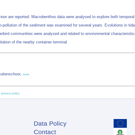
hoor are reported. Macrobenthos data were analysed to explore both temporal 
ro-pollution of the sediment was examined for several years. Evolutions in t
erbird communities were analysed and related to environmental characterist
itation of the nearby container terminal.
Buitenschoor,
more
 privacy policy
Data Policy
Footer
Contact