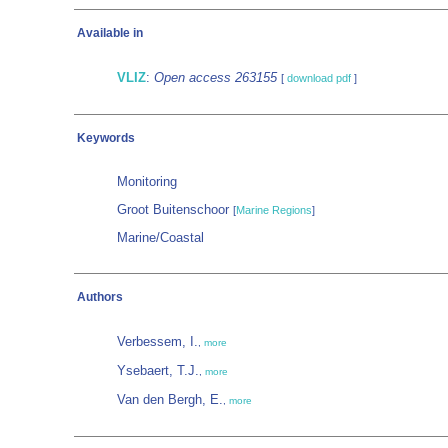
Available in
VLIZ
:
Open access 263155
[
download pdf
]
Keywords
Monitoring
Groot Buitenschoor
[
Marine Regions
]
Marine/Coastal
Authors
Verbessem, I.
,
more
Ysebaert, T.J.
,
more
Van den Bergh, E.
,
more