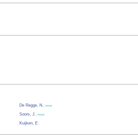
De Regge, N.
,
more
Soors, J.
,
more
Kuijken, E.