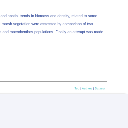
and spatial trends in biomass and density, related to some
idal marsh vegetation were assessed by comparison of two
ics and macrobenthos populations. Finally an attempt was made
Top
|
Authors
|
Dataset