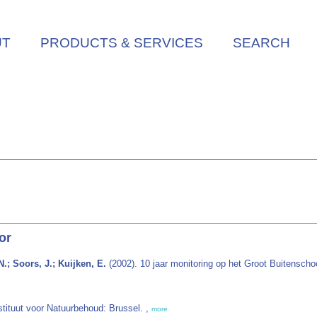
UT
PRODUCTS & SERVICES
SEARCH
or
.; Soors, J.; Kuijken, E.
(2002). 10 jaar monitoring op het Groot Buitenscho
nstituut voor Natuurbehoud: Brussel. ,
more