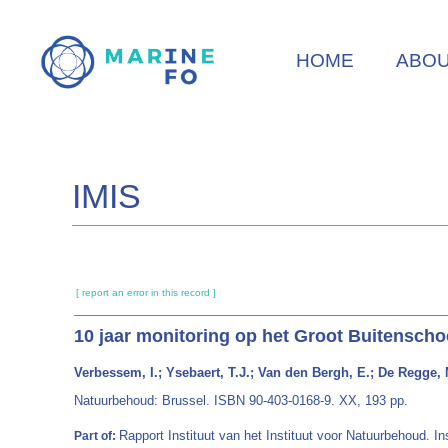
Skip
to
HOME
ABO
main
content
IMIS
[ report an error in this record ]
10 jaar monitoring op het Groot Buitenscho
Verbessem, I.; Ysebaert, T.J.; Van den Bergh, E.; De Regge, N
Natuurbehoud: Brussel. ISBN 90-403-0168-9. XX, 193 pp.
Rapport Instituut van het Instituut voor Natuurbehoud. I
Part of: