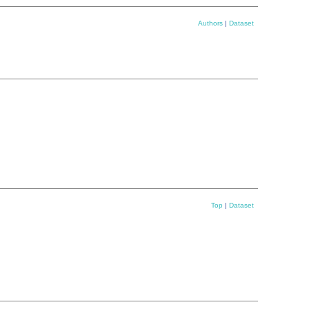
Authors
|
Dataset
Top
|
Dataset