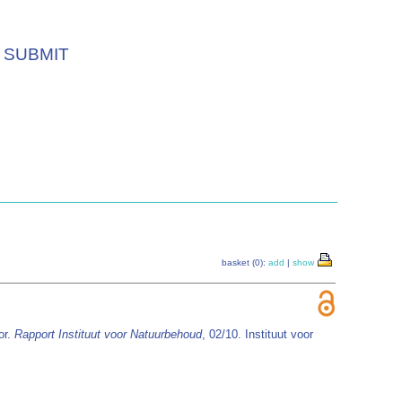
SUBMIT
basket (0):
add
|
show
or.
Rapport Instituut voor Natuurbehoud
, 02/10. Instituut voor