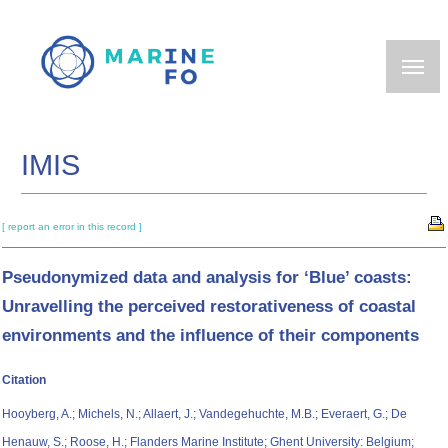
Skip
to
main
content
IMIS
[ report an error in this record ]
Pseudonymized data and analysis for ‘Blue’ coasts:
Unravelling the perceived restorativeness of coastal
environments and the influence of their components
Citation
Hooyberg, A.; Michels, N.; Allaert, J.; Vandegehuchte, M.B.; Everaert, G.; De
Henauw, S.; Roose, H.; Flanders Marine Institute; Ghent University: Belgium;