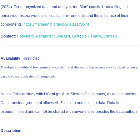
(2024): Pseudonymized data and analysis for ‘Blue’ coasts: Unravelling the
perceived restorativeness of coastal environments and the influence of their
components.
https://marineinfo.org/doc/dataset/8574
Contact:
Hooyberg, Alexander
;
Everaert, Gert
;
De Henauw, Stefaan
Availability:
Restricted
The data are withheld from general circulation and disclosure but access may be obtained on a
case-by-case basis through negotiation
Notes: Clinical study with UGent (prof. dr. Stefaan De Henauw) as data controller.
Data transfer agreement allows VLIZ to store and use the data. Data is
pseudonimised and cannot be shared with anyone else besides the data authors.
Description