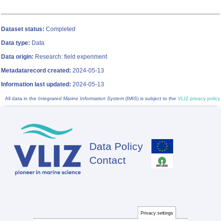
Dataset status:
Completed
Data type:
Data
Data origin:
Research: field experiment
Metadatarecord created:
2024-05-13
Information last updated:
2024-05-13
All data in the
Integrated Marine Information System
(IMIS) is subject to the
VLIZ privacy policy
Data Policy
Footer
Contact
Privacy settings