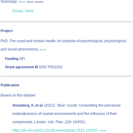
Sociology
,
,
more
data creator
Roose, Henk
Project
PhD: The coast and human health: An analysis of psychological, physiological,
and social phenomena,
more
Funding
OFI
Grant agreement ID
DOCT/001932
Publication
Based on this dataset
Hooyberg, A.
et al.
(2022). ‘Blue’ coasts: Unravelling the perceived
restorativeness of coastal environments and the influence of their
components.
Landsc. Urb. Plan. 228
: 104551.
https://dx.doi.org/10.1016/j.landurbplan.2022.104551
,
more