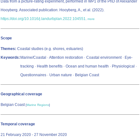
Data from a picture-rating experiment, performed in WP1 of the PhD of Alexander
Hooyberg. Associated publication: Hooyberg, A., et al. (2022).
https://doi.org/10.1016/j.landurbplan.2022.104551
.
more
Scope
Themes:
Coastal studies (e.g. shores, estuaries)
Keywords:
Marine/Coastal · Attention restoration · Coastal environment · Eye-
tracking · Health benefits · Ocean and human health · Physiological ·
Questionnaires · Urban nature · Belgian Coast
Geographical coverage
Belgian Coast
[
Marine Regions
]
Temporal coverage
21 February 2020 - 27 November 2020