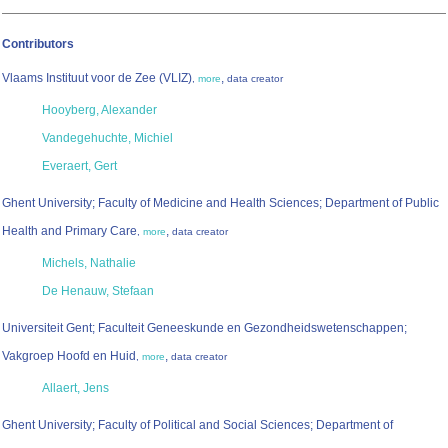
Contributors
Vlaams Instituut voor de Zee (VLIZ)
,
,
more
data creator
Hooyberg, Alexander
Vandegehuchte, Michiel
Everaert, Gert
Ghent University; Faculty of Medicine and Health Sciences; Department of Public
Health and Primary Care
,
,
more
data creator
Michels, Nathalie
De Henauw, Stefaan
Universiteit Gent; Faculteit Geneeskunde en Gezondheidswetenschappen;
Vakgroep Hoofd en Huid
,
,
more
data creator
Allaert, Jens
Ghent University; Faculty of Political and Social Sciences; Department of