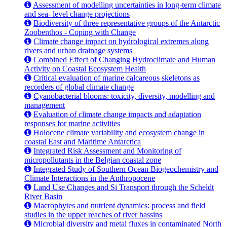
Assessment of modelling uncertainties in long-term climate
and sea- level change projections
Biodiversity of three representative groups of the Antarctic
Zoobenthos - Coping with Change
Climate change impact on hydrological extremes along
rivers and urban drainage systems
Combined Effect of Changing Hydroclimate and Human
Activity on Coastal Ecosystem Health
Critical evaluation of marine calcareous skeletons as
recorders of global climate change
Cyanobacterial blooms: toxicity, diversity, modelling and
management
Evaluation of climate change impacts and adaptation
responses for marine activities
Holocene climate variability and ecosystem change in
coastal East and Maritime Antarctica
Integrated Risk Assessment and Monitoring of
micropollutants in the Belgian coastal zone
Integrated Study of Southern Ocean Biogeochemistry and
Climate Interactions in the Anthropocene
Land Use Changes and Si Transport through the Scheldt
River Basin
Macrophytes and nutrient dynamics: process and field
studies in the upper reaches of river bassins
Microbial diversity and metal fluxes in contaminated North