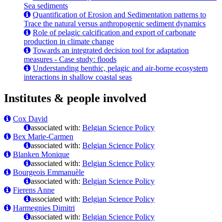
Sea sediments
Quantification of Erosion and Sedimentation patterns to
Trace the natural versus anthropogenic sediment dynamics
Role of pelagic calcification and export of carbonate
production in climate change
Towards an integrated decision tool for adaptation
measures - Case study: floods
Understanding benthic, pelagic and air-borne ecosystem
interactions in shallow coastal seas
Institutes & people involved
Cox David
associated with:
Belgian Science Policy
Bex Marie-Carmen
associated with:
Belgian Science Policy
Blanken Monique
associated with:
Belgian Science Policy
Bourgeois Emmanuèle
associated with:
Belgian Science Policy
Fierens Anne
associated with:
Belgian Science Policy
Harmegnies Dimitri
associated with:
Belgian Science Policy