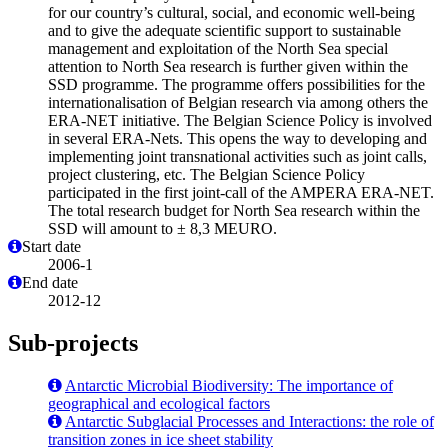
for our country’s cultural, social, and economic well-being
and to give the adequate scientific support to sustainable
management and exploitation of the North Sea special
attention to North Sea research is further given within the
SSD programme. The programme offers possibilities for the
internationalisation of Belgian research via among others the
ERA-NET initiative. The Belgian Science Policy is involved
in several ERA-Nets. This opens the way to developing and
implementing joint transnational activities such as joint calls,
project clustering, etc. The Belgian Science Policy
participated in the first joint-call of the AMPERA ERA-NET.
The total research budget for North Sea research within the
SSD will amount to ± 8,3 MEURO.
Start date
2006-1
End date
2012-12
Sub-projects
Antarctic Microbial Biodiversity: The importance of
geographical and ecological factors
Antarctic Subglacial Processes and Interactions: the role of
transition zones in ice sheet stability