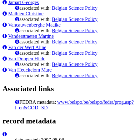
Jamart Georges
associated with:
Belgian Science Policy
Mathieu Christine
associated with:
Belgian Science Policy
Vancauwenberghe Maaike
associated with:
Belgian Science Policy
Vanderstraeten Martine
associated with:
Belgian Science Policy
Van der Werf Aline
associated with:
Belgian Science Policy
Van Dongen Hilde
associated with:
Belgian Science Policy
Van Heuckelom Marc
associated with:
Belgian Science Policy
Associated links
FEDRA metadata:
www.belspo.be/belspo/fedra/prog.asp?
l=en&COD=SD
record metadata
date created: 2007-05-08