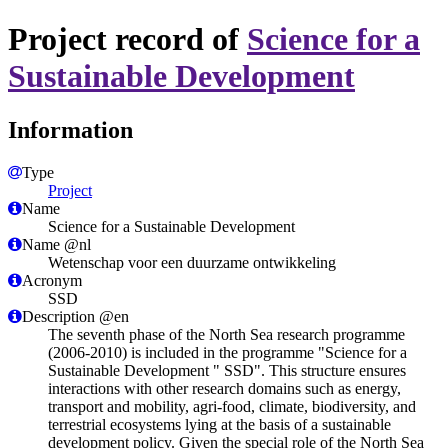
Project record of
Science for a
Sustainable Development
Information
Type
Project
Name
Science for a Sustainable Development
Name @nl
Wetenschap voor een duurzame ontwikkeling
Acronym
SSD
Description @en
The seventh phase of the North Sea research programme
(2006-2010) is included in the programme "Science for a
Sustainable Development " SSD". This structure ensures
interactions with other research domains such as energy,
transport and mobility, agri-food, climate, biodiversity, and
terrestrial ecosystems lying at the basis of a sustainable
development policy. Given the special role of the North Sea